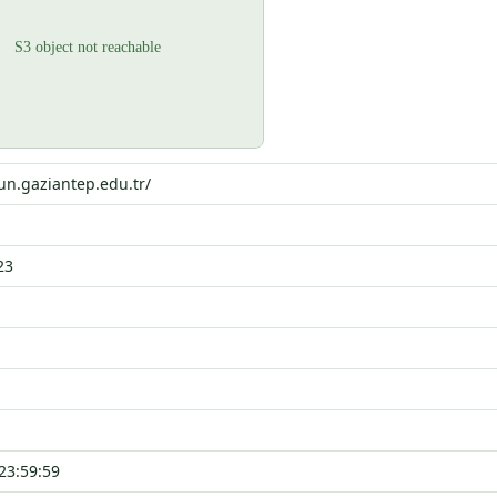
un.gaziantep.edu.tr/
23
23:59:59