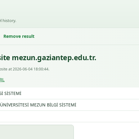
l history.
Remove result
ite mezun.gaziantep.edu.tr.
site at 2026-06-04 18:00:44.
RL
İ SİSTEMİ
ÜNİVERSİTESİ MEZUN BİLGİ SİSTEMİ