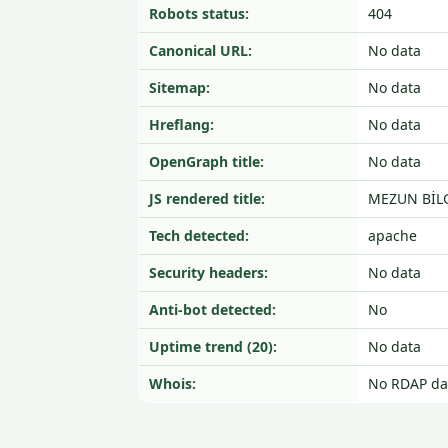
Robots status:
404
Canonical URL:
No data
Sitemap:
No data
Hreflang:
No data
OpenGraph title:
No data
JS rendered title:
MEZUN BİLG
Tech detected:
apache
Security headers:
No data
Anti-bot detected:
No
Uptime trend (20):
No data
Whois:
No RDAP da