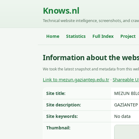
Knows.nl
Technical website intelligence, screenshots, and craw
Home
Statistics
Full Index
Project
Information about the webs
We took the latest snapshot and metadata from this web
Link to mezun.gaziantep.edu.tr
Shareable U
·
Site title:
MEZUN BİLG
Site description:
GAZİANTEP 
Site keywords:
No data
Thumbnail: