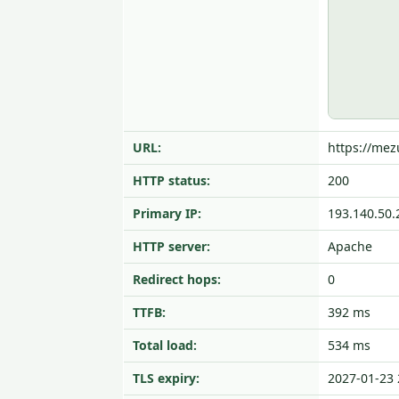
URL:
https://mez
HTTP status:
200
Primary IP:
193.140.50.
HTTP server:
Apache
Redirect hops:
0
TTFB:
392 ms
Total load:
534 ms
TLS expiry:
2027-01-23 