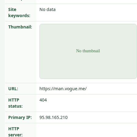
Site
No data
keywords:
Thumbnail:
URL:
https://man.vogue.me/
HTTP
404
status:
Primary IP:
95.98.165.210
HTTP
server: