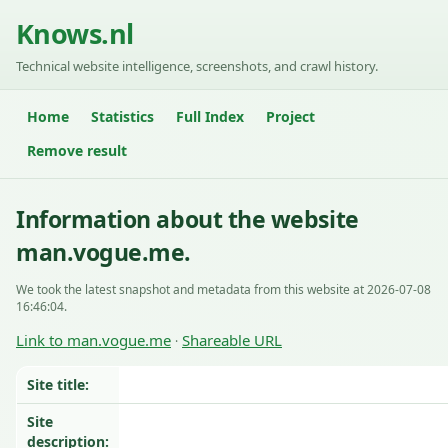
Knows.nl
Technical website intelligence, screenshots, and crawl history.
Home
Statistics
Full Index
Project
Remove result
Information about the website
man.vogue.me.
We took the latest snapshot and metadata from this website at 2026-07-08
16:46:04.
Link to man.vogue.me
Shareable URL
·
Site title:
Site
description: