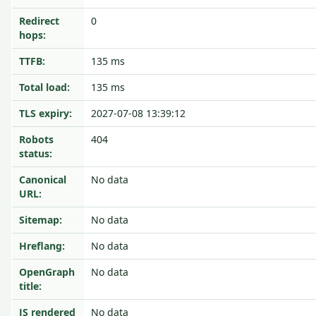
Redirect
0
hops:
TTFB:
135 ms
Total load:
135 ms
TLS expiry:
2027-07-08 13:39:12
Robots
404
status:
Canonical
No data
URL:
Sitemap:
No data
Hreflang:
No data
OpenGraph
No data
title:
JS rendered
No data