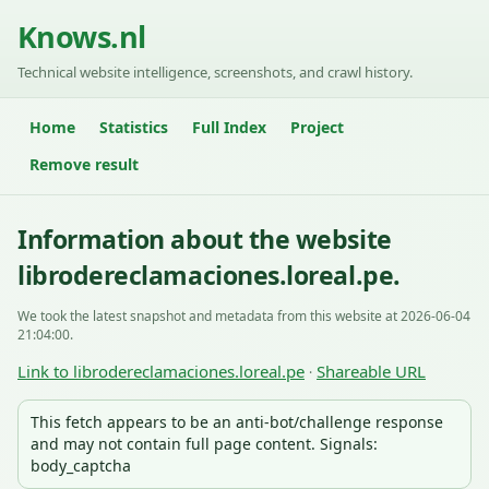
Knows.nl
Technical website intelligence, screenshots, and crawl history.
Home
Statistics
Full Index
Project
Remove result
Information about the website
librodereclamaciones.loreal.pe.
We took the latest snapshot and metadata from this website at 2026-06-04
21:04:00.
Link to librodereclamaciones.loreal.pe
Shareable URL
·
This fetch appears to be an anti-bot/challenge response
and may not contain full page content. Signals:
body_captcha