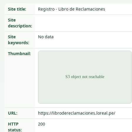
Site title:
Registro - Libro de Reclamaciones
Site
description:
Site
No data
keywords:
Thumbnail:
URL:
https://librodereclamaciones.loreal.pe/
HTTP
200
status: