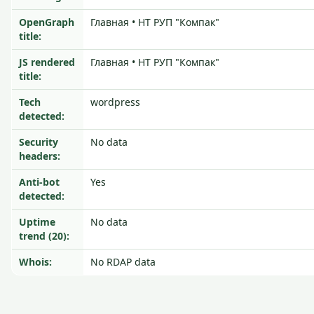
OpenGraph
Главная • НТ РУП "Компак"
title:
JS rendered
Главная • НТ РУП "Компак"
title:
Tech
wordpress
detected:
Security
No data
headers:
Anti-bot
Yes
detected:
Uptime
No data
trend (20):
Whois:
No RDAP data