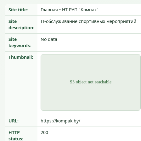
Site title:
Главная • НТ РУП "Компак"
Site
IT-обслуживание спортивных мероприятий
description:
Site
No data
keywords:
Thumbnail:
URL:
https://kompak.by/
HTTP
200
status: