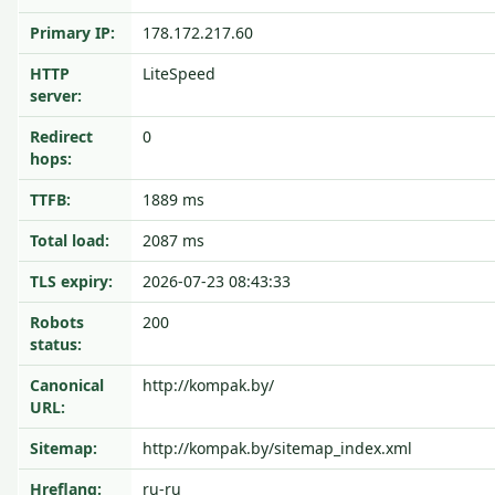
Primary IP:
178.172.217.60
HTTP
LiteSpeed
server:
Redirect
0
hops:
TTFB:
1889 ms
Total load:
2087 ms
TLS expiry:
2026-07-23 08:43:33
Robots
200
status:
Canonical
http://kompak.by/
URL:
Sitemap:
http://kompak.by/sitemap_index.xml
Hreflang:
ru-ru