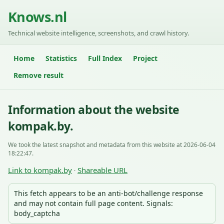
Knows.nl
Technical website intelligence, screenshots, and crawl history.
Home
Statistics
Full Index
Project
Remove result
Information about the website
kompak.by.
We took the latest snapshot and metadata from this website at 2026-06-04
18:22:47.
Link to kompak.by
Shareable URL
·
This fetch appears to be an anti-bot/challenge response
and may not contain full page content. Signals:
body_captcha