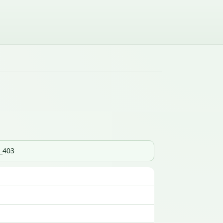
s_403