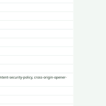
ntent-security-policy, cross-origin-opener-