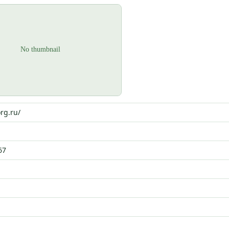
org.ru/
67