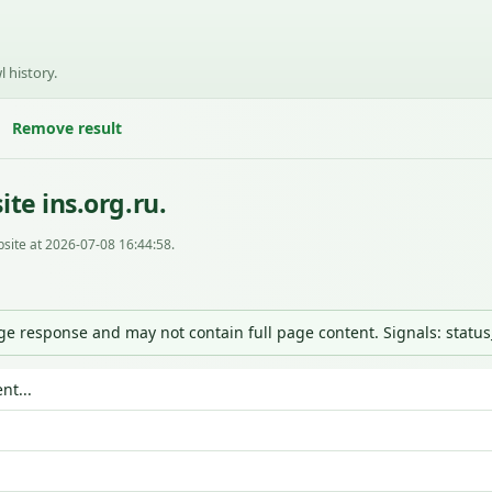
l history.
Remove result
te ins.org.ru.
site at 2026-07-08 16:44:58.
nge response and may not contain full page content. Signals: statu
nt...