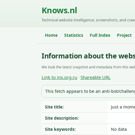
Knows.nl
Technical website intelligence, screenshots, and craw
Home
Statistics
Full Index
Project
Information about the websi
We took the latest snapshot and metadata from this web
Link to ins.org.ru
Shareable URL
·
This fetch appears to be an anti-bot/challe
Site title:
Just a mome
Site description:
Site keywords:
No data