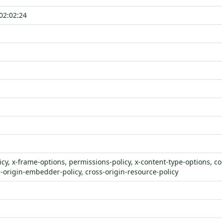
02:02:24
icy, x-frame-options, permissions-policy, x-content-type-options, co
s-origin-embedder-policy, cross-origin-resource-policy