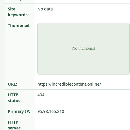
Site
No data
keywords:
Thumbnail:
URL:
https://incrediblecontent.online/
HTTP
404
status:
Primary IP:
95.98.165.210
HTTP
server: