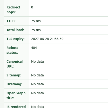
Redirect
0
hops:
TTFB:
75 ms
Total load:
75 ms
TLS expiry:
2027-06-28 21:56:59
Robots
404
status:
Canonical
No data
URL:
Sitemap:
No data
Hreflang:
No data
OpenGraph
No data
title:
JS rendered
No data