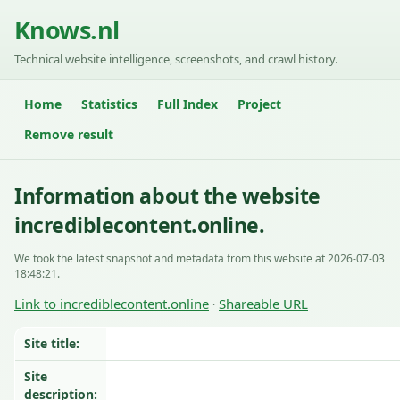
Knows.nl
Technical website intelligence, screenshots, and crawl history.
Home
Statistics
Full Index
Project
Remove result
Information about the website
incrediblecontent.online.
We took the latest snapshot and metadata from this website at 2026-07-03
18:48:21.
Link to incrediblecontent.online
Shareable URL
·
Site title:
Site
description: