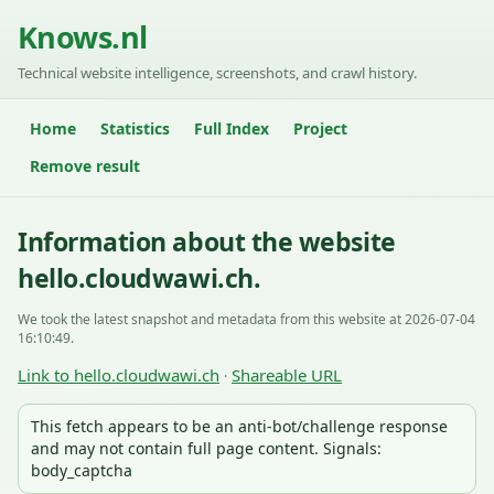
Knows.nl
Technical website intelligence, screenshots, and crawl history.
Home
Statistics
Full Index
Project
Remove result
Information about the website
hello.cloudwawi.ch.
We took the latest snapshot and metadata from this website at 2026-07-04
16:10:49.
Link to hello.cloudwawi.ch
Shareable URL
·
This fetch appears to be an anti-bot/challenge response
and may not contain full page content. Signals:
body_captcha