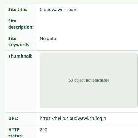
Site title:
Cloudwawi - Login
Site
description:
Site
No data
keywords:
Thumbnail:
URL:
https://hello.cloudwawi.ch/login
HTTP
200
status: