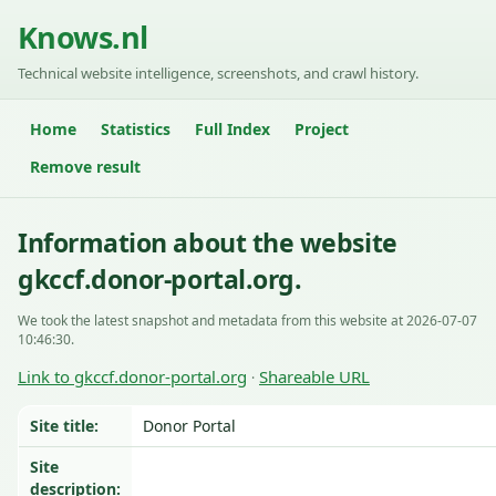
Knows.nl
Technical website intelligence, screenshots, and crawl history.
Home
Statistics
Full Index
Project
Remove result
Information about the website
gkccf.donor-portal.org.
We took the latest snapshot and metadata from this website at 2026-07-07
10:46:30.
Link to gkccf.donor-portal.org
Shareable URL
·
Site title:
Donor Portal
Site
description: