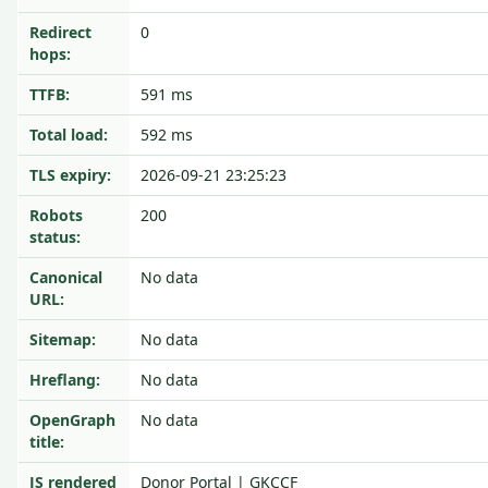
Redirect
0
hops:
TTFB:
591 ms
Total load:
592 ms
TLS expiry:
2026-09-21 23:25:23
Robots
200
status:
Canonical
No data
URL:
Sitemap:
No data
Hreflang:
No data
OpenGraph
No data
title:
JS rendered
Donor Portal | GKCCF