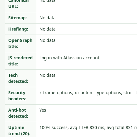
Canonical
No data
URL:
Sitemap:
No data
Hreflang:
No data
OpenGraph
No data
title:
JS rendered
Log in with Atlassian account
title:
Tech
No data
detected:
Security
x-frame-options, x-content-type-options, strict-
headers:
Anti-bot
Yes
detected:
Uptime
100% success, avg TTFB 830 ms, avg total 831 
trend (20):