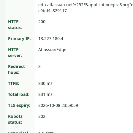
edu.atlassian.net%252F&application=jira&orgI
c9bd4c829117
HTTP
200
status:
Primary IP:
13.227.180.4
HTTP
AtlassianEdge
server:
Redirect
3
hops:
TTFB:
830 ms
Total load:
831 ms
TLS expiry:
2026-10-08 23:59:59
Robots
202
status: