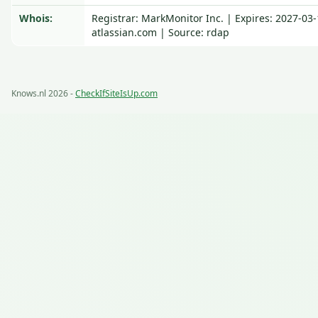
Whois:
Registrar: MarkMonitor Inc. | Expires: 2027-03
atlassian.com | Source: rdap
Knows.nl 2026 -
CheckIfSiteIsUp.com