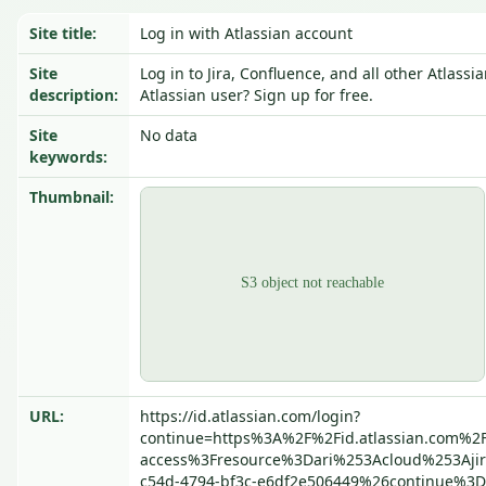
Site title:
Log in with Atlassian account
Site
Log in to Jira, Confluence, and all other Atlass
description:
Atlassian user? Sign up for free.
Site
No data
keywords:
Thumbnail:
URL:
https://id.atlassian.com/login?
continue=https%3A%2F%2Fid.atlassian.com%2F
access%3Fresource%3Dari%253Acloud%253Aji
c54d-4794-bf3c-e6df2e506449%26continue%3