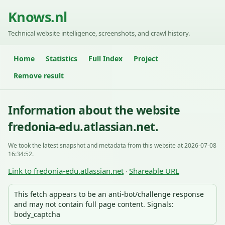
Knows.nl
Technical website intelligence, screenshots, and crawl history.
Home
Statistics
Full Index
Project
Remove result
Information about the website
fredonia-edu.atlassian.net.
We took the latest snapshot and metadata from this website at 2026-07-08
16:34:52.
Link to fredonia-edu.atlassian.net
Shareable URL
·
This fetch appears to be an anti-bot/challenge response
and may not contain full page content. Signals:
body_captcha