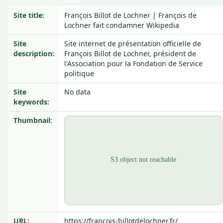
Site title:
François Billot de Lochner | François de
Lochner fait condamner Wikipedia
Site
Site internet de présentation officielle de
description:
François Billot de Lochner, président de
l'Association pour la Fondation de Service
politique
Site
No data
keywords:
Thumbnail:
URL:
https://francois-billotdelochner.fr/