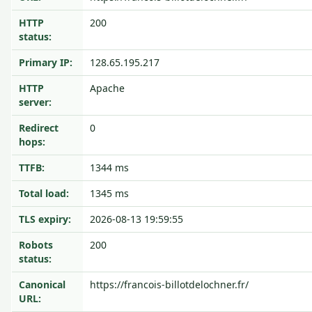
HTTP
200
status:
Primary IP:
128.65.195.217
HTTP
Apache
server:
Redirect
0
hops:
TTFB:
1344 ms
Total load:
1345 ms
TLS expiry:
2026-08-13 19:59:55
Robots
200
status:
Canonical
https://francois-billotdelochner.fr/
URL: