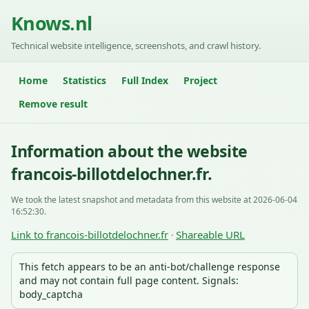
Knows.nl
Technical website intelligence, screenshots, and crawl history.
Home
Statistics
Full Index
Project
Remove result
Information about the website
francois-billotdelochner.fr.
We took the latest snapshot and metadata from this website at 2026-06-04
16:52:30.
Link to francois-billotdelochner.fr
Shareable URL
·
This fetch appears to be an anti-bot/challenge response
and may not contain full page content. Signals:
body_captcha