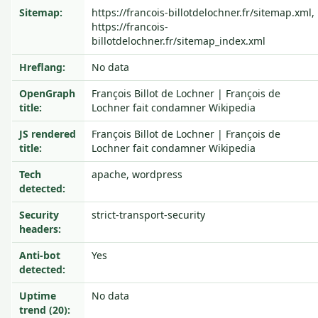
Sitemap:
https://francois-billotdelochner.fr/sitemap.xml,
https://francois-
billotdelochner.fr/sitemap_index.xml
Hreflang:
No data
OpenGraph
François Billot de Lochner | François de
title:
Lochner fait condamner Wikipedia
JS rendered
François Billot de Lochner | François de
title:
Lochner fait condamner Wikipedia
Tech
apache, wordpress
detected:
Security
strict-transport-security
headers:
Anti-bot
Yes
detected:
Uptime
No data
trend (20):