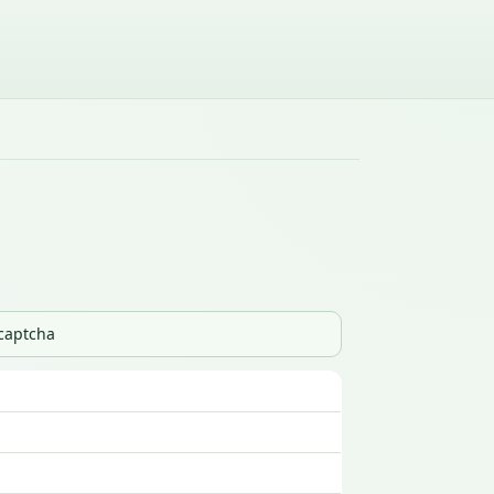
_captcha