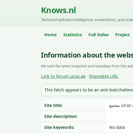
Knows.nl
Technical website intelligence, screenshots, and craw
Home
Statistics
Full Index
Project
Information about the webs
We took the latest snapshot and metadata from this web
Link to forum.ucoz.ae
Shareable URL
·
This fetch appears to be an anti-bot/challe
Site title:
Site description:
Site keywords:
No data