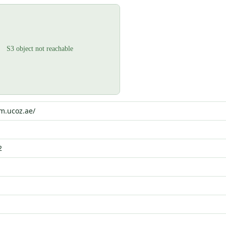
um.ucoz.ae/
2