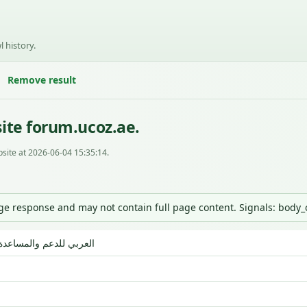
l history.
Remove result
ite forum.ucoz.ae.
site at 2026-06-04 15:35:14.
nge response and may not contain full page content. Signals: body
مجتمع uCoz العربي للدعم والمساعدة