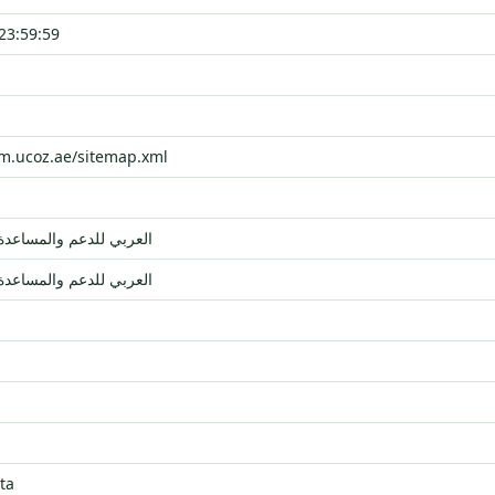
23:59:59
um.ucoz.ae/sitemap.xml
مجتمع uCoz العربي للدعم والمساعدة
مجتمع uCoz العربي للدعم والمساعدة
ta