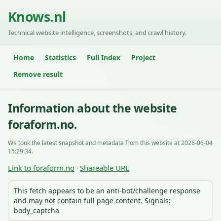
Knows.nl
Technical website intelligence, screenshots, and crawl history.
Home
Statistics
Full Index
Project
Remove result
Information about the website
foraform.no.
We took the latest snapshot and metadata from this website at 2026-06-04
15:29:34.
Link to foraform.no
Shareable URL
·
This fetch appears to be an anti-bot/challenge response
and may not contain full page content. Signals:
body_captcha