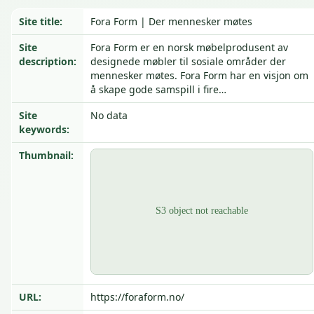
Site title:
Fora Form | Der mennesker møtes
Site
Fora Form er en norsk møbelprodusent av
description:
designede møbler til sosiale områder der
mennesker møtes. Fora Form har en visjon om
å skape gode samspill i fire…
Site
No data
keywords:
Thumbnail:
URL:
https://foraform.no/