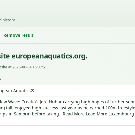
l history.
Remove result
ite europeanaquatics.org.
site at 2026-06-04 16:37:51.
L
opean Aquatics®
ew Wave: Croatia’s Jere Hribar carrying high hopes of further senio
in) tall, enjoyed high success last year as he earned 100m freestyl
ps in Samorin before taking...Read More Load More Luxembourg 2026