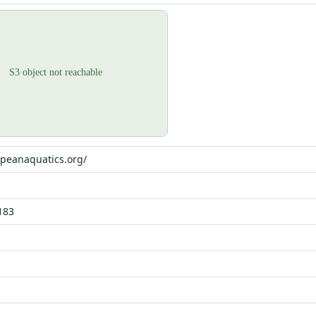
opeanaquatics.org/
183