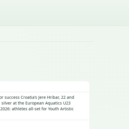
r success Croatia’s Jere Hribar, 22 and
e silver at the European Aquatics U23
: athletes all-set for Youth Artistic