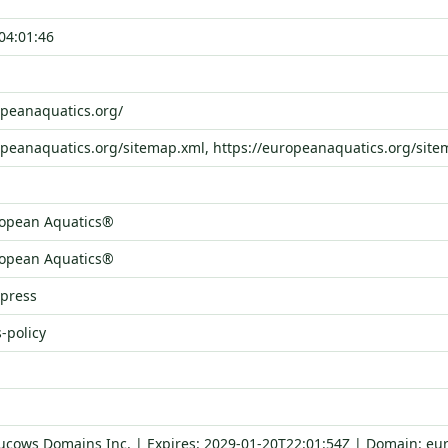
04:01:46
opeanaquatics.org/
opeanaquatics.org/sitemap.xml, https://europeanaquatics.org/site
opean Aquatics®
opean Aquatics®
dpress
-policy
Tucows Domains Inc. | Expires: 2029-01-20T22:01:54Z | Domain: eu