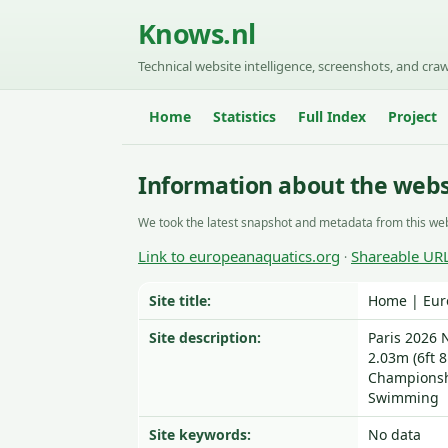
Knows.nl
Technical website intelligence, screenshots, and craw
Home
Statistics
Full Index
Project
Information about the webs
We took the latest snapshot and metadata from this web
Link to europeanaquatics.org
Shareable UR
·
Site title:
Home | Eur
Site description:
Paris 2026 N
2.03m (6ft 8
Championshi
Swimming
Site keywords:
No data