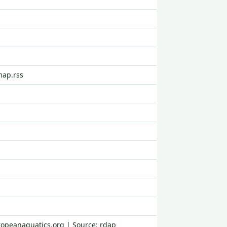
map.rss
ropeanaquatics.org | Source: rdap