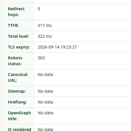
Redirect
0
hops:
TTFB:
317 ms
Total load:
322 ms
TLS expiry:
2026-09-14 19:23:27
Robots
503
status:
Canonical
No data
URL:
Sitemap:
No data
Hreflang:
No data
OpenGraph
No data
title:
JS rendered
No data