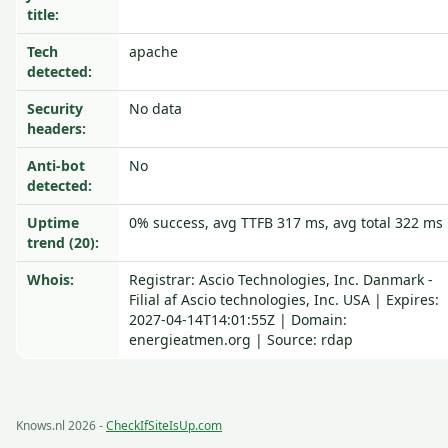
title:
Tech
apache
detected:
Security
No data
headers:
Anti-bot
No
detected:
Uptime
0% success, avg TTFB 317 ms, avg total 322 ms
trend (20):
Whois:
Registrar: Ascio Technologies, Inc. Danmark -
Filial af Ascio technologies, Inc. USA | Expires:
2027-04-14T14:01:55Z | Domain:
energieatmen.org | Source: rdap
Knows.nl 2026 -
CheckIfSiteIsUp.com