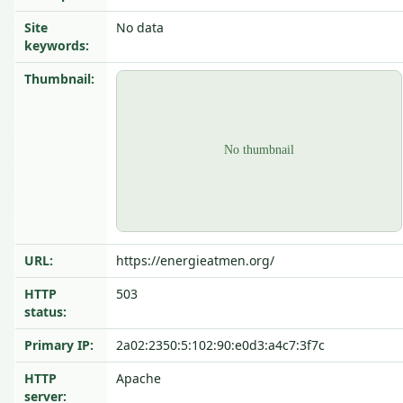
Site
No data
keywords:
Thumbnail:
URL:
https://energieatmen.org/
HTTP
503
status:
Primary IP:
2a02:2350:5:102:90:e0d3:a4c7:3f7c
HTTP
Apache
server: