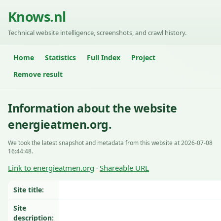
Knows.nl
Technical website intelligence, screenshots, and crawl history.
Home
Statistics
Full Index
Project
Remove result
Information about the website
energieatmen.org.
We took the latest snapshot and metadata from this website at 2026-07-08
16:44:48.
Link to energieatmen.org
Shareable URL
·
Site title:
Site
description: