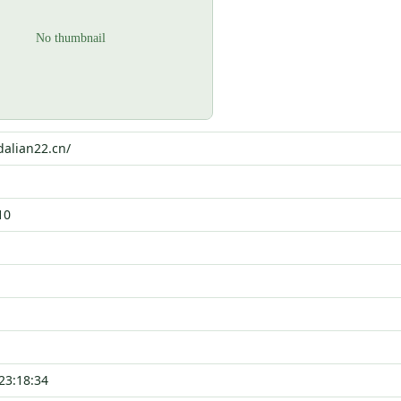
dalian22.cn/
10
23:18:34