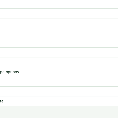
ype-options
ta