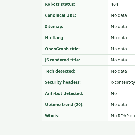
Robots status:
404
Canonical URL:
No data
Sitemap:
No data
Hreflang:
No data
OpenGraph title:
No data
JS rendered title:
No data
Tech detected:
No data
Security headers:
x-content-t
Anti-bot detected:
No
Uptime trend (20):
No data
Whois:
No RDAP da