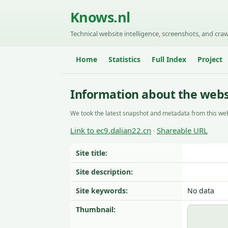
Knows.nl
Technical website intelligence, screenshots, and craw
Home
Statistics
Full Index
Project
Information about the websi
We took the latest snapshot and metadata from this web
Link to ec9.dalian22.cn
Shareable URL
·
Site title:
Site description:
Site keywords:
No data
Thumbnail: