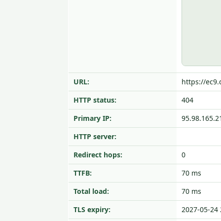
URL:
https://ec9.
HTTP status:
404
Primary IP:
95.98.165.2
HTTP server:
Redirect hops:
0
TTFB:
70 ms
Total load:
70 ms
TLS expiry:
2027-05-24 