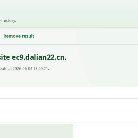
l history.
Remove result
te ec9.dalian22.cn.
site at 2026-06-04 18:55:21.