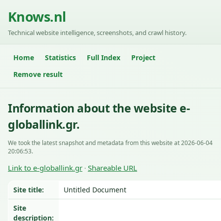
Knows.nl
Technical website intelligence, screenshots, and crawl history.
Home
Statistics
Full Index
Project
Remove result
Information about the website e-
globallink.gr.
We took the latest snapshot and metadata from this website at 2026-06-04
20:06:53.
Link to e-globallink.gr
Shareable URL
·
Site title:
Untitled Document
Site
description: