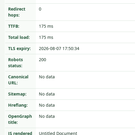
Redirect
0
hops:
TTFB:
175 ms
Total load:
175 ms
TLS expiry:
2026-08-07 17:50:34
Robots
200
status:
Canonical
No data
URL:
Sitemap:
No data
Hreflang:
No data
OpenGraph
No data
title:
JS rendered
Untitled Document