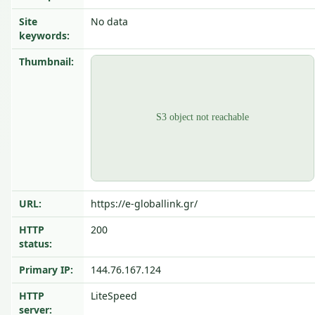
Site
No data
keywords:
Thumbnail:
URL:
https://e-globallink.gr/
HTTP
200
status:
Primary IP:
144.76.167.124
HTTP
LiteSpeed
server: