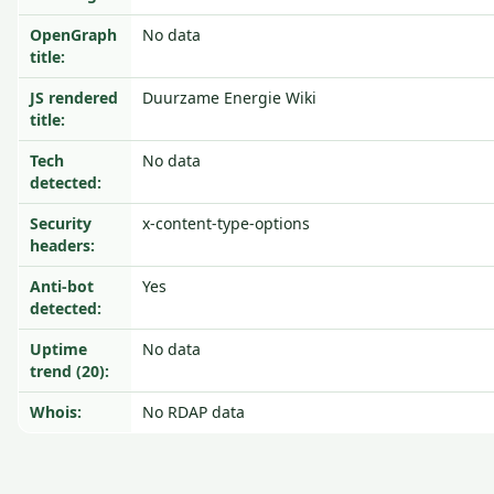
OpenGraph
No data
title:
JS rendered
Duurzame Energie Wiki
title:
Tech
No data
detected:
Security
x-content-type-options
headers:
Anti-bot
Yes
detected:
Uptime
No data
trend (20):
Whois:
No RDAP data