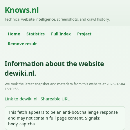
Knows.nl
Technical website intelligence, screenshots, and crawl history.
Home
Statistics
Full Index
Project
Remove result
Information about the website
dewiki.nl.
We took the latest snapshot and metadata from this website at 2026-07-04
16:10:58.
Link to dewiki.nl
Shareable URL
·
This fetch appears to be an anti-bot/challenge response
and may not contain full page content. Signals:
body_captcha