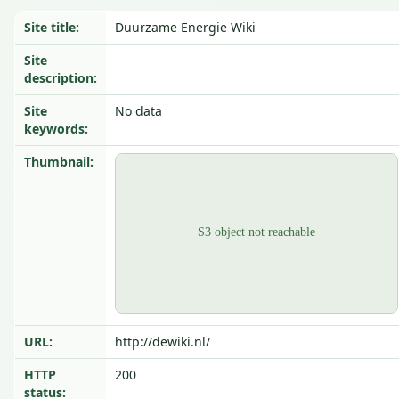
Site title:
Duurzame Energie Wiki
Site
description:
Site
No data
keywords:
Thumbnail:
URL:
http://dewiki.nl/
HTTP
200
status: