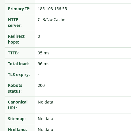
Primary IP:
185.103.156.55
HTTP
CLB/No-Cache
server:
Redirect
0
hops:
TTFB:
95 ms
Total load:
96 ms
TLS expiry:
-
Robots
200
status:
Canonical
No data
URL:
Sitemap:
No data
Hreflang:
No data