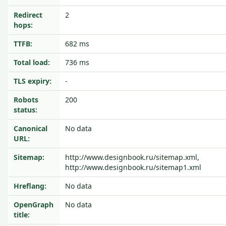
Redirect
2
hops:
TTFB:
682 ms
Total load:
736 ms
TLS expiry:
-
Robots
200
status:
Canonical
No data
URL:
Sitemap:
http://www.designbook.ru/sitemap.xml,
http://www.designbook.ru/sitemap1.xml
Hreflang:
No data
OpenGraph
No data
title: