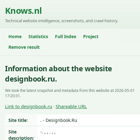
Knows.nl
Technical website intelligence, screenshots, and crawl history.
Home
Statistics
Full Index
Project
Remove result
Information about the website
designbook.ru.
We took the latest snapshot and metadata from this website at 2026-05-01
17:20:31.
Link to designbook.ru
Shareable URL
·
Site title:
. - Designbook.Ru
Site
-. , , . , ,
description: