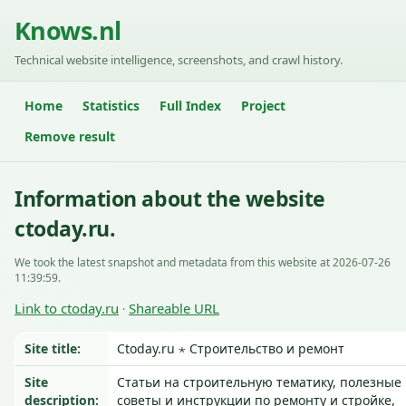
Knows.nl
Technical website intelligence, screenshots, and crawl history.
Home
Statistics
Full Index
Project
Remove result
Information about the website
ctoday.ru.
We took the latest snapshot and metadata from this website at 2026-07-26
11:39:59.
Link to ctoday.ru
Shareable URL
·
Site title:
Ctoday.ru ⋆ Строительство и ремонт
Site
Статьи на строительную тематику, полезные
description:
советы и инструкции по ремонту и стройке,