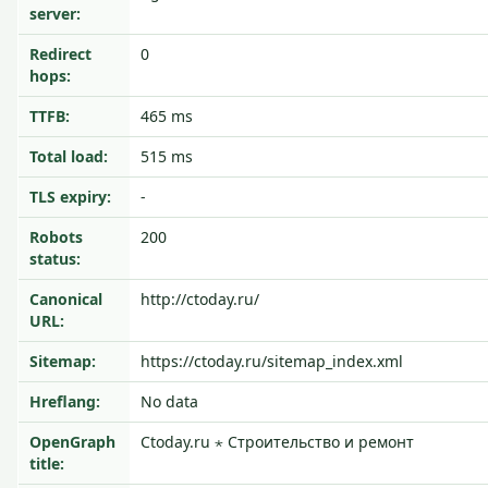
server:
Redirect
0
hops:
TTFB:
465 ms
Total load:
515 ms
TLS expiry:
-
Robots
200
status:
Canonical
http://ctoday.ru/
URL:
Sitemap:
https://ctoday.ru/sitemap_index.xml
Hreflang:
No data
OpenGraph
Ctoday.ru ⋆ Строительство и ремонт
title: