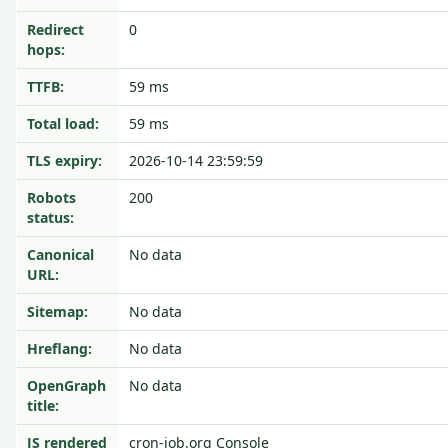
Redirect
0
hops:
TTFB:
59 ms
Total load:
59 ms
TLS expiry:
2026-10-14 23:59:59
Robots
200
status:
Canonical
No data
URL:
Sitemap:
No data
Hreflang:
No data
OpenGraph
No data
title:
JS rendered
cron-job.org Console