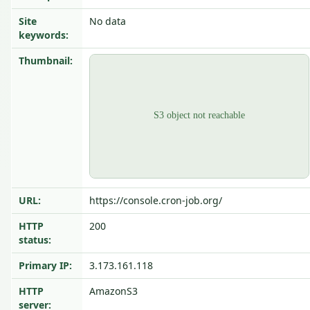
Site
No data
keywords:
Thumbnail:
URL:
https://console.cron-job.org/
HTTP
200
status:
Primary IP:
3.173.161.118
HTTP
AmazonS3
server: