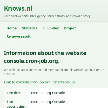
Knows.nl
Technical website intelligence, screenshots, and crawl history.
Home
Statistics
Full Index
Project
Remove result
Information about the website
console.cron-job.org.
We took the latest snapshot and metadata from this website at 2026-05-07
18:08:35.
Link to console.cron-job.org
Shareable URL
·
Site title:
cron-job.org Console
Site
cron-job.org Console
description: