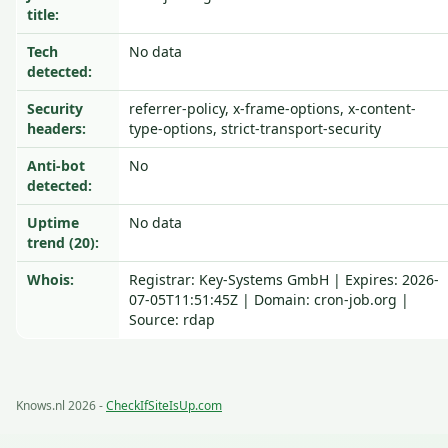
title:
Tech
No data
detected:
Security
referrer-policy, x-frame-options, x-content-
headers:
type-options, strict-transport-security
Anti-bot
No
detected:
Uptime
No data
trend (20):
Whois:
Registrar: Key-Systems GmbH | Expires: 2026-
07-05T11:51:45Z | Domain: cron-job.org |
Source: rdap
Knows.nl 2026 -
CheckIfSiteIsUp.com