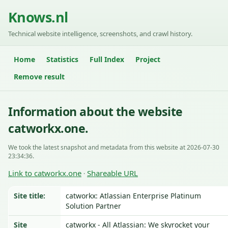
Knows.nl
Technical website intelligence, screenshots, and crawl history.
Home
Statistics
Full Index
Project
Remove result
Information about the website
catworkx.one.
We took the latest snapshot and metadata from this website at 2026-07-30
23:34:36.
Link to catworkx.one
Shareable URL
·
Site title:
catworkx: Atlassian Enterprise Platinum
Solution Partner
Site
catworkx - All Atlassian: We skyrocket your