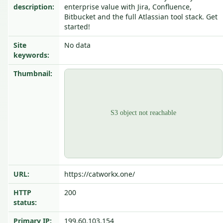
description:
enterprise value with Jira, Confluence,
Bitbucket and the full Atlassian tool stack. Get
started!
Site
No data
keywords:
Thumbnail:
URL:
https://catworkx.one/
HTTP
200
status:
Primary IP:
199.60.103.154