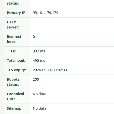
status:
Primary IP:
95.181.179.179
HTTP
server:
Redirect
0
hops:
TTFB:
332 ms
Total load:
490 ms
TLS expiry:
2026-09-14 09:02:33
Robots
200
status:
Canonical
No data
URL:
Sitemap:
No data