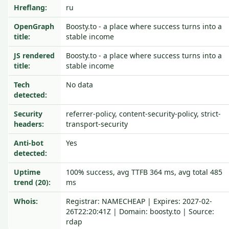
Hreflang:
ru
OpenGraph
Boosty.to - a place where success turns into a
title:
stable income
JS rendered
Boosty.to - a place where success turns into a
title:
stable income
Tech
No data
detected:
Security
referrer-policy, content-security-policy, strict-
headers:
transport-security
Anti-bot
Yes
detected:
Uptime
100% success, avg TTFB 364 ms, avg total 485
trend (20):
ms
Whois:
Registrar: NAMECHEAP | Expires: 2027-02-
26T22:20:41Z | Domain: boosty.to | Source:
rdap