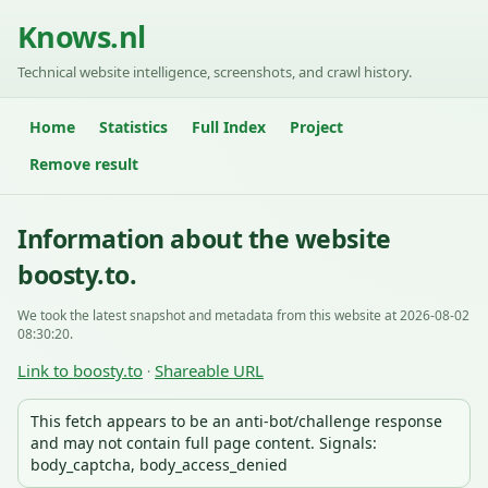
Knows.nl
Technical website intelligence, screenshots, and crawl history.
Home
Statistics
Full Index
Project
Remove result
Information about the website
boosty.to.
We took the latest snapshot and metadata from this website at 2026-08-02
08:30:20.
Link to boosty.to
Shareable URL
·
This fetch appears to be an anti-bot/challenge response
and may not contain full page content. Signals:
body_captcha, body_access_denied