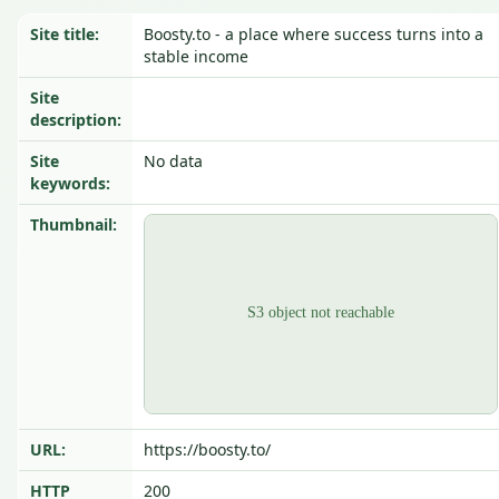
Site title:
Boosty.to - a place where success turns into a
stable income
Site
description:
Site
No data
keywords:
Thumbnail:
URL:
https://boosty.to/
HTTP
200