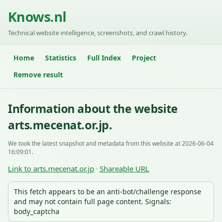
Knows.nl
Technical website intelligence, screenshots, and crawl history.
Home
Statistics
Full Index
Project
Remove result
Information about the website
arts.mecenat.or.jp.
We took the latest snapshot and metadata from this website at 2026-06-04
16:09:01.
Link to arts.mecenat.or.jp
Shareable URL
·
This fetch appears to be an anti-bot/challenge response
and may not contain full page content. Signals:
body_captcha