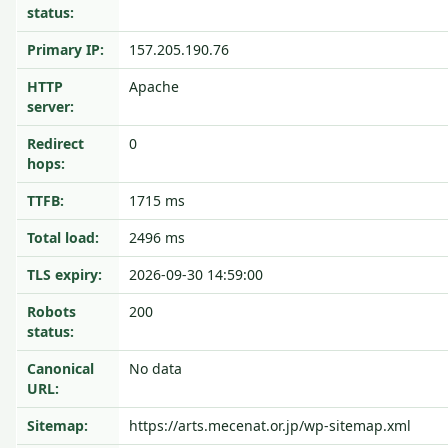
status:
Primary IP:
157.205.190.76
HTTP
Apache
server:
Redirect
0
hops:
TTFB:
1715 ms
Total load:
2496 ms
TLS expiry:
2026-09-30 14:59:00
Robots
200
status:
Canonical
No data
URL:
Sitemap:
https://arts.mecenat.or.jp/wp-sitemap.xml