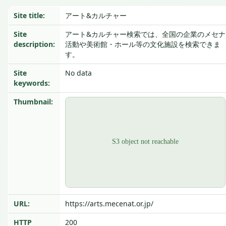
Site title:
アート&カルチャー
Site
アート&カルチャー検索では、全国の企業のメセナ
description:
活動や美術館・ホール等の文化施設を検索できま
す。
Site
No data
keywords:
Thumbnail:
URL:
https://arts.mecenat.or.jp/
HTTP
200