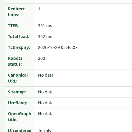
Redirect
1
hops:
TTFB:
361 ms
Total load:
362 ms
TLS expiry:
2026-10-29 05:46:07
Robots
200
status:
Canonical
No data
URL:
Sitemap:
No data
Hreflang:
No data
OpenGraph
No data
title:
JS rendered
Termly