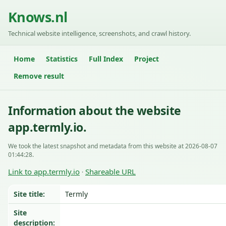
Knows.nl
Technical website intelligence, screenshots, and crawl history.
Home
Statistics
Full Index
Project
Remove result
Information about the website
app.termly.io.
We took the latest snapshot and metadata from this website at 2026-08-07
01:44:28.
Link to app.termly.io
Shareable URL
·
Site title:
Termly
Site
description: