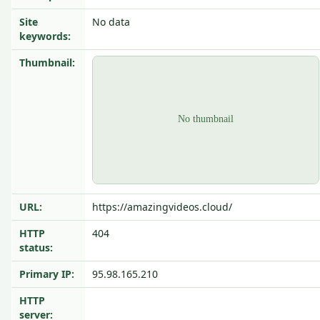
Site
No data
keywords:
Thumbnail:
URL:
https://amazingvideos.cloud/
HTTP
404
status:
Primary IP:
95.98.165.210
HTTP
server: