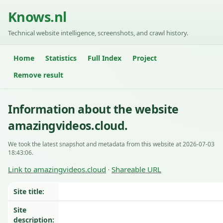
Knows.nl
Technical website intelligence, screenshots, and crawl history.
Home
Statistics
Full Index
Project
Remove result
Information about the website
amazingvideos.cloud.
We took the latest snapshot and metadata from this website at 2026-07-03
18:43:06.
Link to amazingvideos.cloud
Shareable URL
·
Site title:
Site
description: