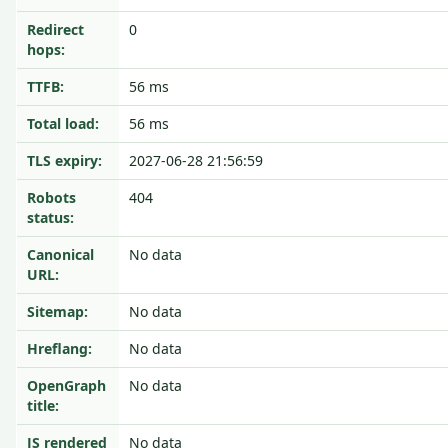
Redirect
0
hops:
TTFB:
56 ms
Total load:
56 ms
TLS expiry:
2027-06-28 21:56:59
Robots
404
status:
Canonical
No data
URL:
Sitemap:
No data
Hreflang:
No data
OpenGraph
No data
title:
JS rendered
No data