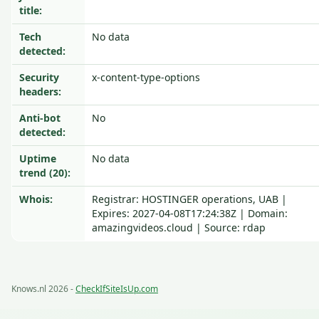
title:
Tech
No data
detected:
Security
x-content-type-options
headers:
Anti-bot
No
detected:
Uptime
No data
trend (20):
Whois:
Registrar: HOSTINGER operations, UAB |
Expires: 2027-04-08T17:24:38Z | Domain:
amazingvideos.cloud | Source: rdap
Knows.nl 2026 -
CheckIfSiteIsUp.com