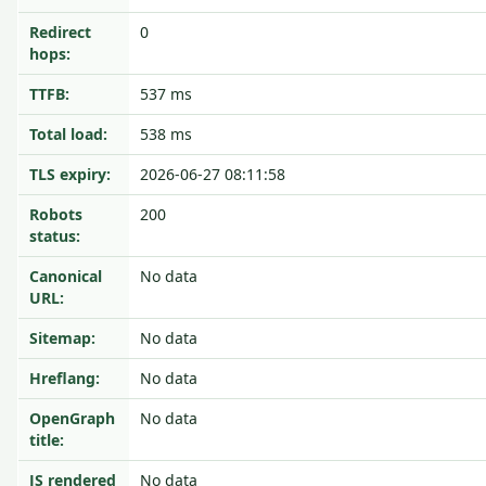
Redirect
0
hops:
TTFB:
537 ms
Total load:
538 ms
TLS expiry:
2026-06-27 08:11:58
Robots
200
status:
Canonical
No data
URL:
Sitemap:
No data
Hreflang:
No data
OpenGraph
No data
title:
JS rendered
No data