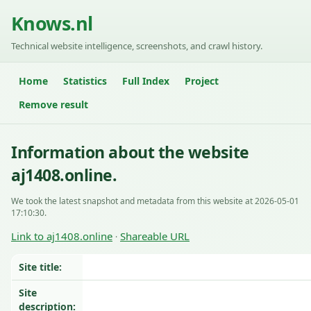
Knows.nl
Technical website intelligence, screenshots, and crawl history.
Home
Statistics
Full Index
Project
Remove result
Information about the website
aj1408.online.
We took the latest snapshot and metadata from this website at 2026-05-01
17:10:30.
Link to aj1408.online
Shareable URL
·
Site title:
Site
description: