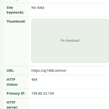
Site
No data
keywords:
Thumbnail:
URL:
https://aj1408.online/
HTTP
404
status:
Primary IP:
199.80.53.159
HTTP
server: