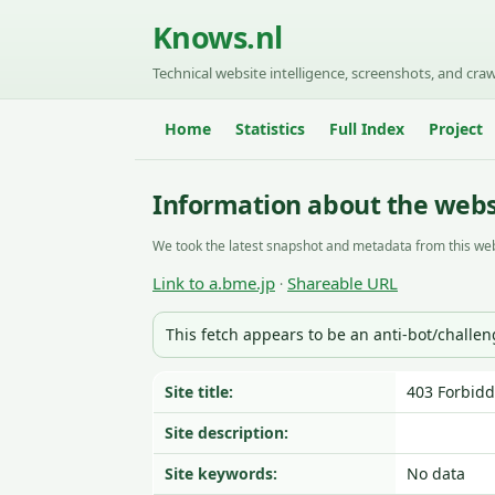
Knows.nl
Technical website intelligence, screenshots, and craw
Home
Statistics
Full Index
Project
Information about the webs
We took the latest snapshot and metadata from this web
Link to a.bme.jp
Shareable URL
·
This fetch appears to be an anti-bot/challe
Site title:
403 Forbid
Site description:
Site keywords:
No data