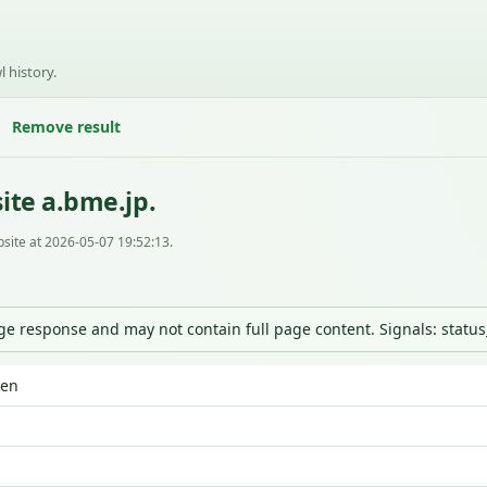
l history.
Remove result
ite a.bme.jp.
site at 2026-05-07 19:52:13.
nge response and may not contain full page content. Signals: statu
den