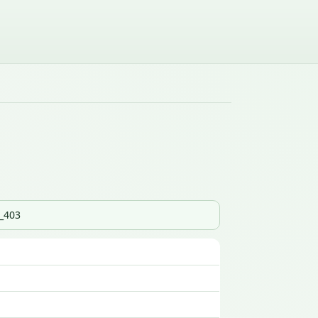
s_403