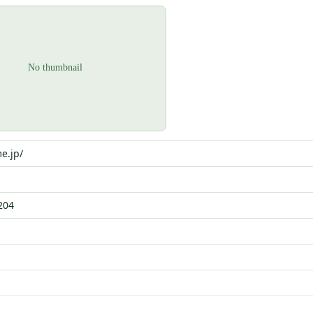
e.jp/
204