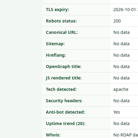
TLS expiry:
2026-10-01 
Robots status:
200
Canonical URL:
No data
Sitemap:
No data
Hreflang:
No data
OpenGraph title:
No data
JS rendered title:
No data
Tech detected:
apache
Security headers:
No data
Anti-bot detected:
Yes
Uptime trend (20):
No data
Whois:
No RDAP da