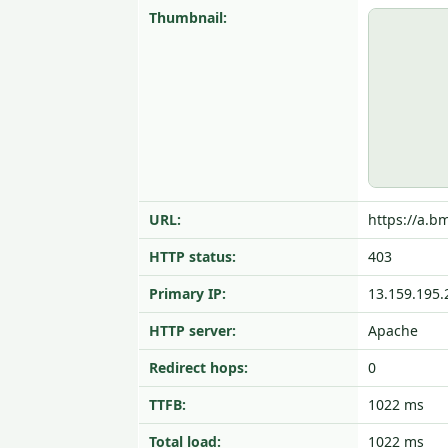
Thumbnail:
URL:
https://a.bm
HTTP status:
403
Primary IP:
13.159.195.
HTTP server:
Apache
Redirect hops:
0
TTFB:
1022 ms
Total load:
1022 ms