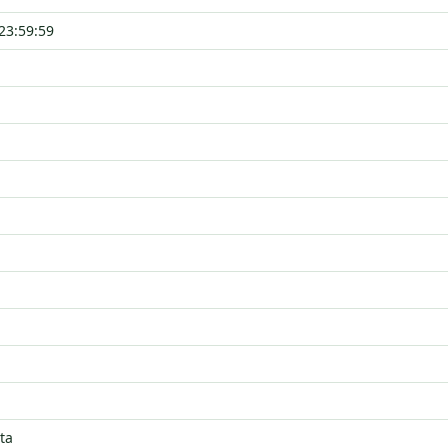
23:59:59
ta