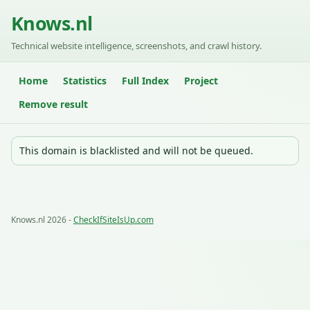
Knows.nl
Technical website intelligence, screenshots, and crawl history.
Home
Statistics
Full Index
Project
Remove result
This domain is blacklisted and will not be queued.
Knows.nl 2026 -
CheckIfSiteIsUp.com