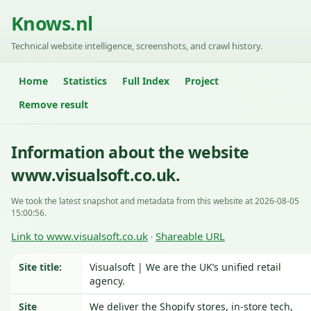
Knows.nl
Technical website intelligence, screenshots, and crawl history.
Home
Statistics
Full Index
Project
Remove result
Information about the website
www.visualsoft.co.uk.
We took the latest snapshot and metadata from this website at 2026-08-05
15:00:56.
Link to www.visualsoft.co.uk
Shareable URL
·
Site title:
Visualsoft | We are the UK’s unified retail
agency.
Site
We deliver the Shopify stores, in-store tech,