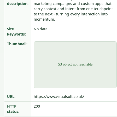
description:
marketing campaigns and custom apps that
carry context and intent from one touchpoint
to the next - turning every interaction into
momentum.
Site
No data
keywords:
Thumbnail:
URL:
https://www.visualsoft.co.uk/
HTTP
200
status: