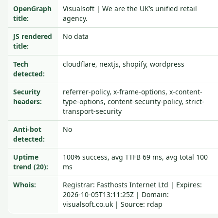
OpenGraph
Visualsoft | We are the UK’s unified retail
title:
agency.
JS rendered
No data
title:
Tech
cloudflare, nextjs, shopify, wordpress
detected:
Security
referrer-policy, x-frame-options, x-content-
headers:
type-options, content-security-policy, strict-
transport-security
Anti-bot
No
detected:
Uptime
100% success, avg TTFB 69 ms, avg total 100
trend (20):
ms
Whois:
Registrar: Fasthosts Internet Ltd | Expires:
2026-10-05T13:11:25Z | Domain:
visualsoft.co.uk | Source: rdap