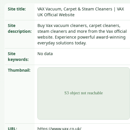
Site title:
VAX Vacuum, Carpet & Steam Cleaners | VAX
UK Official Website
Site
Buy Vax vacuum cleaners, carpet cleaners,
description:
steam cleaners and more from the Vax official
website. Experience powerful award-winning
everyday solutions today.
Site
No data
keywords:
Thumbnail:
URL:
https://www.vax.co.uk/