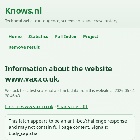
Knows.nl
Technical website intelligence, screenshots, and crawl history.
Home
Statistics
Full Index
Project
Remove result
Information about the website
www.vax.co.uk.
We took the latest snapshot and metadata from this website at 2026-06-04
20:46:43.
Link to www.vax.co.uk
Shareable URL
·
This fetch appears to be an anti-bot/challenge response
and may not contain full page content. Signals:
body_captcha