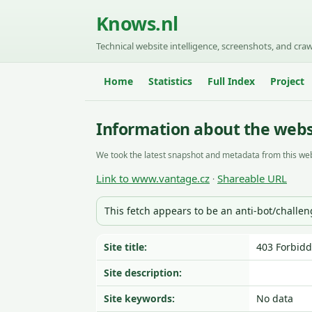
Knows.nl
Technical website intelligence, screenshots, and craw
Home
Statistics
Full Index
Project
Information about the web
We took the latest snapshot and metadata from this web
Link to www.vantage.cz
Shareable URL
·
This fetch appears to be an anti-bot/challe
Site title:
403 Forbid
Site description:
Site keywords:
No data