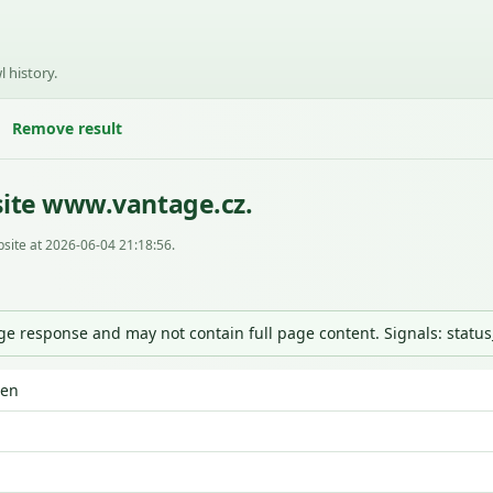
l history.
Remove result
site www.vantage.cz.
site at 2026-06-04 21:18:56.
nge response and may not contain full page content. Signals: statu
den