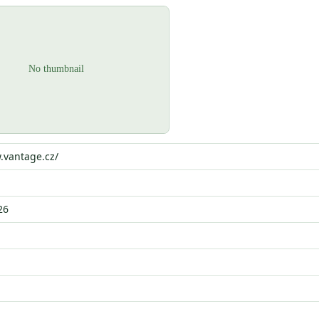
.vantage.cz/
26