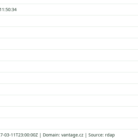
11:50:34
27-03-11T23:00:00Z | Domain: vantage.cz | Source: rdap