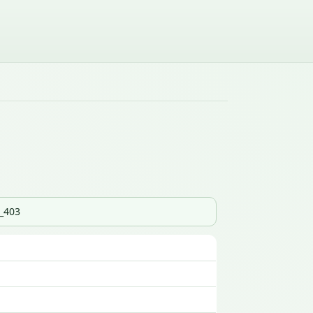
s_403