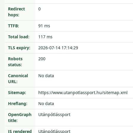
Redirect
0
hops:
TTFB:
91 ms
Total load:
117 ms
TLS expiry:
2026-07-14 17:14:29
Robots
200
status:
Canonical
No data
URL:
Sitemap:
https://www.utanpotlassport.hu/sitemap.xml
Hreflang:
No data
OpenGraph
Utánpótlássport
title:
JS rendered
Utánpótlássport