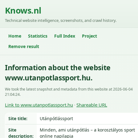
Knows.nl
Technical website intelligence, screenshots, and crawl history.
Home
Statistics
Full Index
Project
Remove result
Information about the website
www.utanpotlassport.hu.
We took the latest snapshot and metadata from this website at 2026-06-04
21:04:24.
Link to www.utanpotlassport.hu
Shareable URL
·
Site title:
Utánpótlássport
Site
Minden, ami utánpótlás – a korosztályos sport
description:
online napilapja