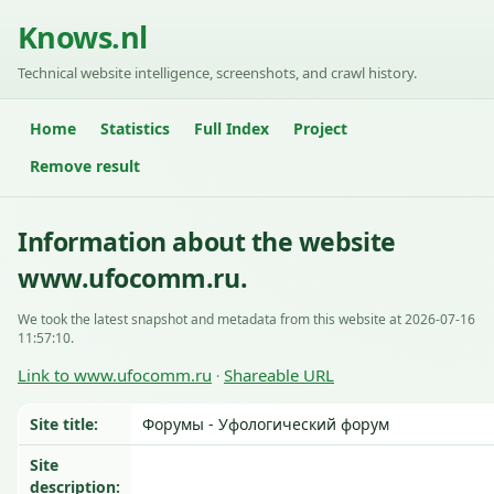
Knows.nl
Technical website intelligence, screenshots, and crawl history.
Home
Statistics
Full Index
Project
Remove result
Information about the website
www.ufocomm.ru.
We took the latest snapshot and metadata from this website at 2026-07-16
11:57:10.
Link to www.ufocomm.ru
Shareable URL
·
Site title:
Форумы - Уфологический форум
Site
description: