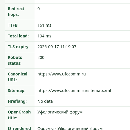
Redirect
0
hops:
TTFB:
161 ms
Total load:
194 ms
TLS expiry:
2026-09-17 11:19:07
Robots
200
status:
Canonical
https://www.ufocomm.ru
URL:
Sitemap:
https://www.ufocomm.ru/sitemap.xml
Hreflang:
No data
OpenGraph
Уфологический форум
title:
JS rendered
Форумы - Уфологический форум