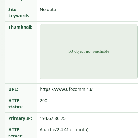
Site
No data
keywords:
Thumbnail:
URL:
https://www.ufocomm.ru/
HTTP
200
status:
Primary IP:
194.67.86.75
HTTP
Apache/2.4.41 (Ubuntu)
server: