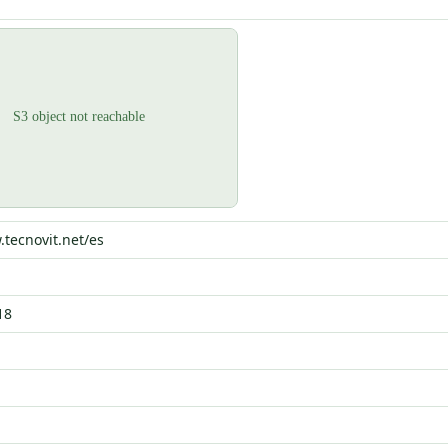
.tecnovit.net/es
18