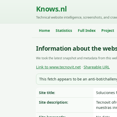
Knows.nl
Technical website intelligence, screenshots, and craw
Home
Statistics
Full Index
Project
Information about the webs
We took the latest snapshot and metadata from this web
Link to www.tecnovit.net
Shareable URL
·
This fetch appears to be an anti-bot/challe
Site title:
Soluciones 
Site description:
Tecnovit of
nuestras in