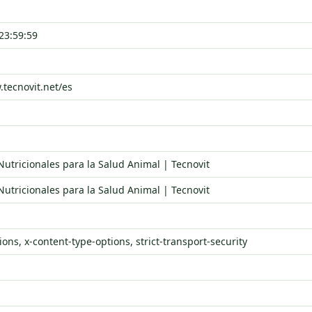
23:59:59
.tecnovit.net/es
Nutricionales para la Salud Animal | Tecnovit
Nutricionales para la Salud Animal | Tecnovit
ons, x-content-type-options, strict-transport-security