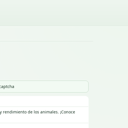
_captcha
 y rendimiento de los animales. ¡Conoce