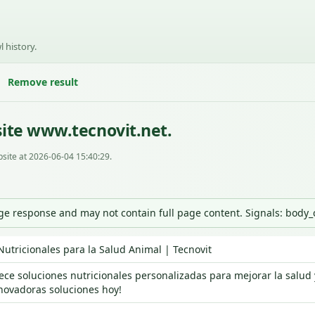
l history.
Remove result
ite www.tecnovit.net.
site at 2026-06-04 15:40:29.
nge response and may not contain full page content. Signals: body
Nutricionales para la Salud Animal | Tecnovit
rece soluciones nutricionales personalizadas para mejorar la salud
novadoras soluciones hoy!