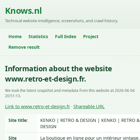
Knows.nl
Technical website intelligence, screenshots, and crawl history.
Home
Statistics
Full Index
Project
Remove result
Information about the website
www.retro-et-design.fr.
We took the latest snapshot and metadata from this website at 2026-06-04
20:51:13.
Link to www.retro-et-design.fr
Shareable URL
·
Site title:
KENKO | RETRO & DESIGN | KENKO | RETRO &
DESIGN
Site
La boutique en ligne pour un intérieur vintage.