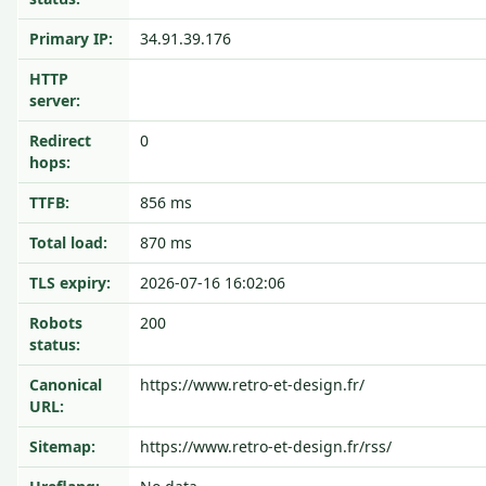
Primary IP:
34.91.39.176
HTTP
server:
Redirect
0
hops:
TTFB:
856 ms
Total load:
870 ms
TLS expiry:
2026-07-16 16:02:06
Robots
200
status:
Canonical
https://www.retro-et-design.fr/
URL:
Sitemap:
https://www.retro-et-design.fr/rss/