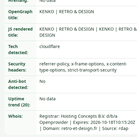
Hreflang:
No data
OpenGraph
KENKO | RETRO & DESIGN
title:
JS rendered
KENKO | RETRO & DESIGN | KENKO | RETRO &
title:
DESIGN
Tech
cloudflare
detected:
Security
referrer-policy, x-frame-options, x-content-
headers:
type-options, strict-transport-security
Anti-bot
No
detected:
Uptime
No data
trend (20):
Whois:
Registrar: Hosting Concepts B.V. d/b/a
Openprovider | Expires: 2026-10-18T10:15:20Z
| Domain: retro-et-design.fr | Source: rdap