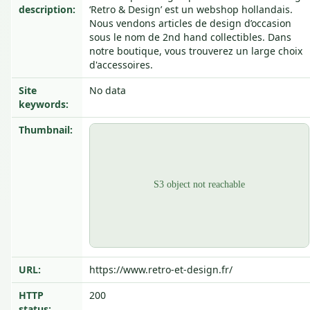
description:
‘Retro & Design’ est un webshop hollandais.
Nous vendons articles de design d’occasion
sous le nom de 2nd hand collectibles. Dans
notre boutique, vous trouverez un large choix
d'accessoires.
Site
No data
keywords:
Thumbnail:
URL:
https://www.retro-et-design.fr/
HTTP
200
status: