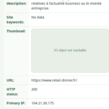
description:
relatives à l’actualité business ou le monde
entreprise.
Site
No data
keywords:
Thumbnail:
URL:
https://www.retail-dinner.fr/
HTTP
200
status:
Primary IP:
104.21.30.175