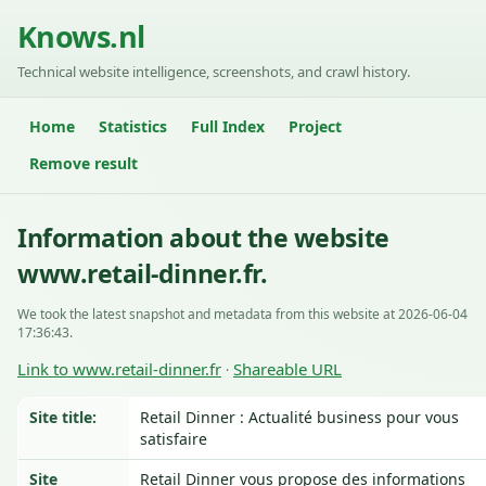
Knows.nl
Technical website intelligence, screenshots, and crawl history.
Home
Statistics
Full Index
Project
Remove result
Information about the website
www.retail-dinner.fr.
We took the latest snapshot and metadata from this website at 2026-06-04
17:36:43.
Link to www.retail-dinner.fr
Shareable URL
·
Site title:
Retail Dinner : Actualité business pour vous
satisfaire
Site
Retail Dinner vous propose des informations