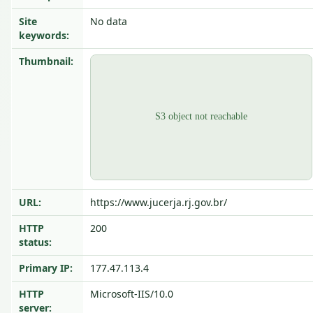
Site
No data
keywords:
Thumbnail:
URL:
https://www.jucerja.rj.gov.br/
HTTP
200
status:
Primary IP:
177.47.113.4
HTTP
Microsoft-IIS/10.0
server: