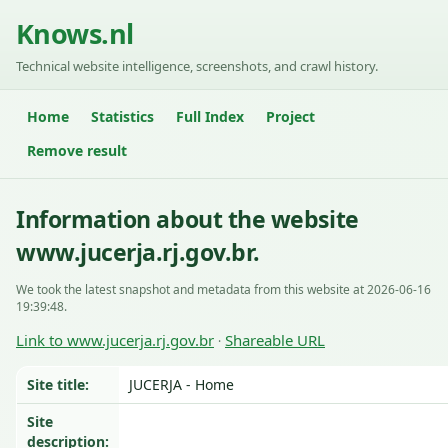
Knows.nl
Technical website intelligence, screenshots, and crawl history.
Home
Statistics
Full Index
Project
Remove result
Information about the website
www.jucerja.rj.gov.br.
We took the latest snapshot and metadata from this website at 2026-06-16
19:39:48.
Link to www.jucerja.rj.gov.br
Shareable URL
·
Site title:
JUCERJA - Home
Site
description: