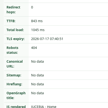
Redirect
0
hops:
TTFB:
843 ms
Total load:
1045 ms
TLS expiry:
2026-07-17 07:40:51
Robots
404
status:
Canonical
No data
URL:
Sitemap:
No data
Hreflang:
No data
OpenGraph
No data
title:
JS rendered
JUCERJA - Home