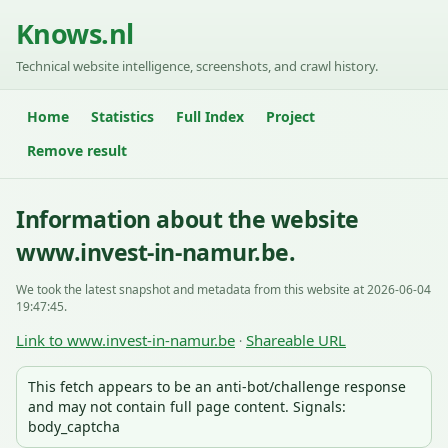
Knows.nl
Technical website intelligence, screenshots, and crawl history.
Home
Statistics
Full Index
Project
Remove result
Information about the website
www.invest-in-namur.be.
We took the latest snapshot and metadata from this website at 2026-06-04
19:47:45.
Link to www.invest-in-namur.be
Shareable URL
·
This fetch appears to be an anti-bot/challenge response
and may not contain full page content. Signals:
body_captcha