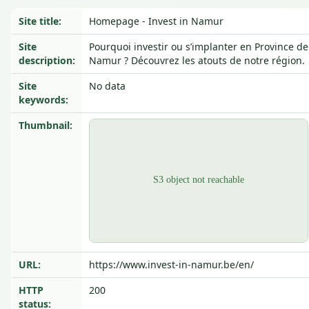
Site title:
Homepage - Invest in Namur
Site
Pourquoi investir ou s’implanter en Province de
description:
Namur ? Découvrez les atouts de notre région.
Site
No data
keywords:
Thumbnail:
URL:
https://www.invest-in-namur.be/en/
HTTP
200
status: