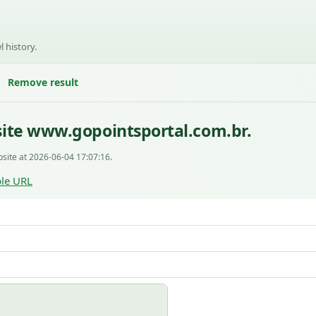
l history.
Remove result
ite www.gopointsportal.com.br.
site at 2026-06-04 17:07:16.
le URL