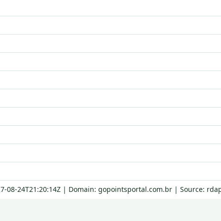
27-08-24T21:20:14Z | Domain: gopointsportal.com.br | Source: rda