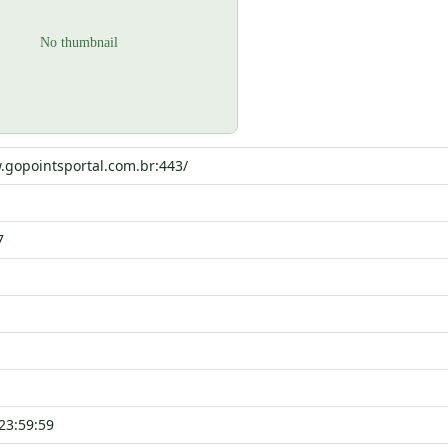
.gopointsportal.com.br:443/
7
23:59:59