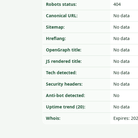
Robots status:
404
Canonical URL:
No data
Sitemap:
No data
Hreflang:
No data
OpenGraph title:
No data
JS rendered title:
No data
Tech detected:
No data
Security headers:
No data
Anti-bot detected:
No
Uptime trend (20):
No data
Whois:
Expires: 20