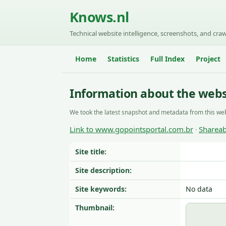
Knows.nl
Technical website intelligence, screenshots, and craw
Home
Statistics
Full Index
Project
Information about the webs
We took the latest snapshot and metadata from this web
Link to www.gopointsportal.com.br
Shareab
·
Site title:
Site description:
Site keywords:
No data
Thumbnail: