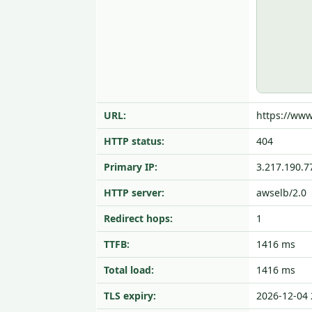
URL:
https://www
HTTP status:
404
Primary IP:
3.217.190.7
HTTP server:
awselb/2.0
Redirect hops:
1
TTFB:
1416 ms
Total load:
1416 ms
TLS expiry:
2026-12-04 