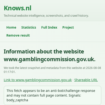
Knows.nl
Technical website intelligence, screenshots, and crawl history.
Home
Statistics
Full Index
Project
Remove result
Information about the website
www.gamblingcommission.gov.uk.
We took the latest snapshot and metadata from this website at 2026-08-08
01:17:01.
Link to www.gamblingcommission.gov.uk
Shareable URL
·
This fetch appears to be an anti-bot/challenge response
and may not contain full page content. Signals:
body_captcha