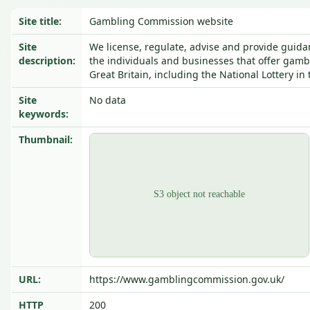
Site title:
Gambling Commission website
Site
We license, regulate, advise and provide guida
description:
the individuals and businesses that offer gamb
Great Britain, including the National Lottery in
Site
No data
keywords:
Thumbnail:
URL:
https://www.gamblingcommission.gov.uk/
HTTP
200