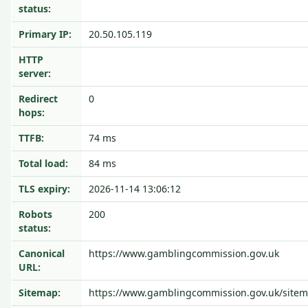
status:
Primary IP:
20.50.105.119
HTTP
server:
Redirect
0
hops:
TTFB:
74 ms
Total load:
84 ms
TLS expiry:
2026-11-14 13:06:12
Robots
200
status:
Canonical
https://www.gamblingcommission.gov.uk
URL:
Sitemap:
https://www.gamblingcommission.gov.uk/site