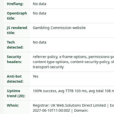
Hreflang:
No data
OpenGraph
No data
title:
JS rendered
Gambling Commission website
title:
Tech
No data
detected:
Security
referrer-policy, x-frame-options, permissions-pol
headers:
content-type-options, content-security-policy, st
transport-security
Anti-bot
Yes
detected:
Uptime
100% success, avg TTFB 103 ms, avg total 108 
trend (20):
Whois:
Registrar: UK Web.Solutions Direct Limited | Ex
2027-06-10T11:00:00Z | Domain: