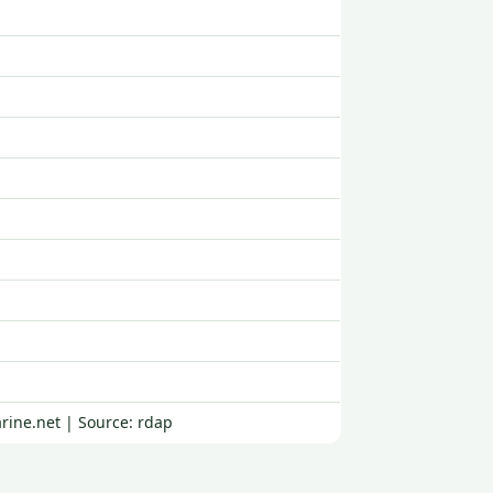
rine.net | Source: rdap