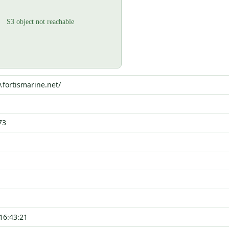
.fortismarine.net/
73
16:43:21