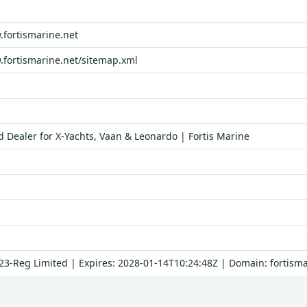
.fortismarine.net
.fortismarine.net/sitemap.xml
d Dealer for X‑Yachts, Vaan & Leonardo | Fortis Marine
123-Reg Limited | Expires: 2028-01-14T10:24:48Z | Domain: fortisma