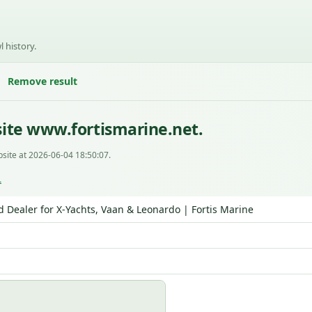
l history.
Remove result
ite www.fortismarine.net.
site at 2026-06-04 18:50:07.
L
d Dealer for X‑Yachts, Vaan & Leonardo | Fortis Marine