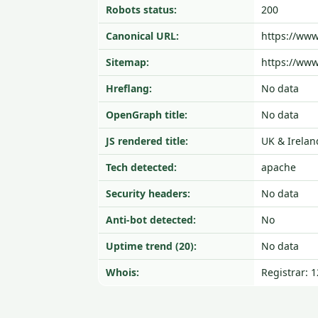
Robots status:
200
Canonical URL:
https://www
Sitemap:
https://www
Hreflang:
No data
OpenGraph title:
No data
JS rendered title:
UK & Irelan
Tech detected:
apache
Security headers:
No data
Anti-bot detected:
No
Uptime trend (20):
No data
Whois:
Registrar: 