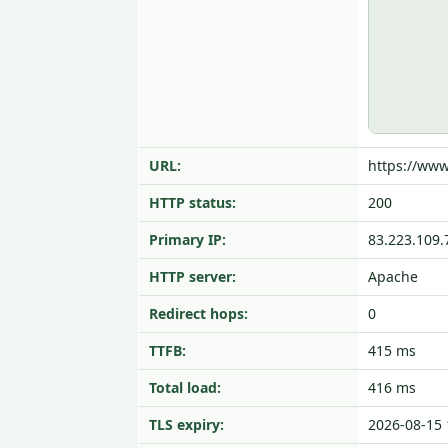
URL:
https://www
HTTP status:
200
Primary IP:
83.223.109.
HTTP server:
Apache
Redirect hops:
0
TTFB:
415 ms
Total load:
416 ms
TLS expiry:
2026-08-15 