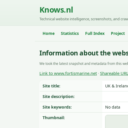
Knows.nl
Technical website intelligence, screenshots, and craw
Home
Statistics
Full Index
Project
Information about the webs
We took the latest snapshot and metadata from this web
Link to www.fortismarine.net
Shareable UR
·
Site title:
UK & Irelan
Site description:
Site keywords:
No data
Thumbnail: