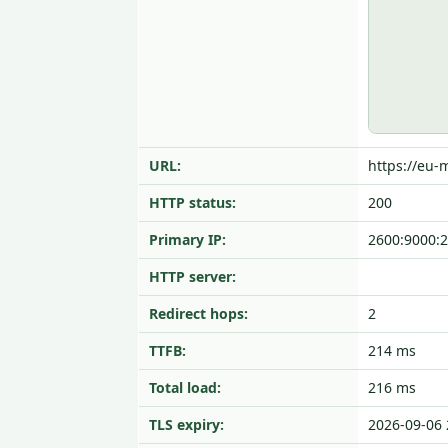
URL:
https://eu
HTTP status:
200
Primary IP:
2600:9000:2
HTTP server:
Redirect hops:
2
TTFB:
214 ms
Total load:
216 ms
TLS expiry:
2026-09-06 