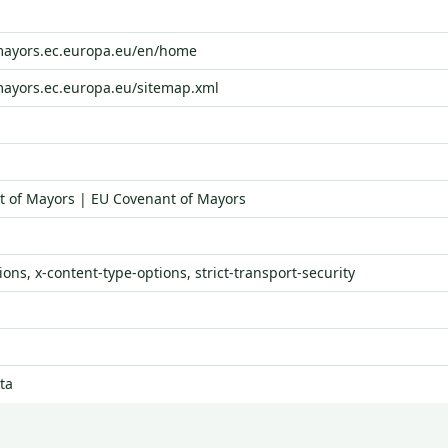
-mayors.ec.europa.eu/en/home
mayors.ec.europa.eu/sitemap.xml
 of Mayors | EU Covenant of Mayors
ons, x-content-type-options, strict-transport-security
ta