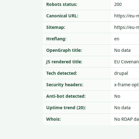
Robots status:
200
Canonical URL:
https://eu
Sitemap:
https://eu-
Hreflang:
en
OpenGraph title:
No data
JS rendered title:
EU Covenant
Tech detected:
drupal
Security headers:
x-frame-opti
Anti-bot detected:
No
Uptime trend (20):
No data
Whois:
No RDAP da