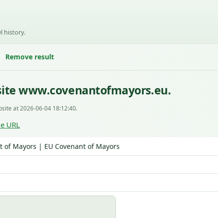
l history.
Remove result
site www.covenantofmayors.eu.
site at 2026-06-04 18:12:40.
le URL
 of Mayors | EU Covenant of Mayors