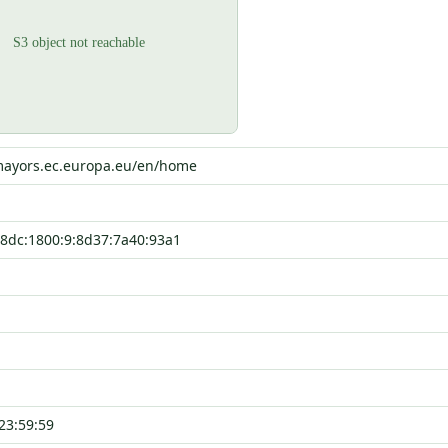
-mayors.ec.europa.eu/en/home
8dc:1800:9:8d37:7a40:93a1
23:59:59