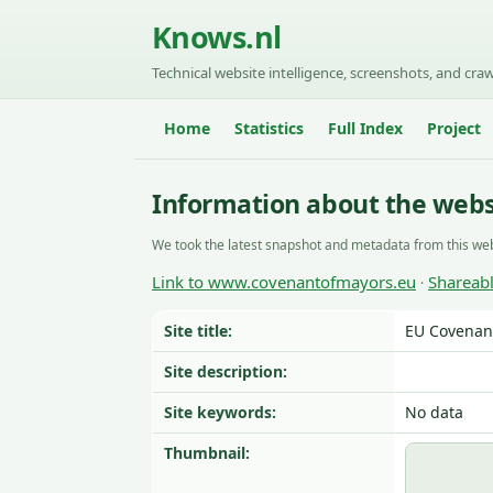
Knows.nl
Technical website intelligence, screenshots, and craw
Home
Statistics
Full Index
Project
Information about the web
We took the latest snapshot and metadata from this web
Link to www.covenantofmayors.eu
Shareab
·
Site title:
EU Covenant
Site description:
Site keywords:
No data
Thumbnail: