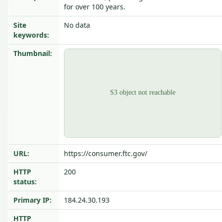
for over 100 years.
Site
No data
keywords:
Thumbnail:
URL:
https://consumer.ftc.gov/
HTTP
200
status:
Primary IP:
184.24.30.193
HTTP