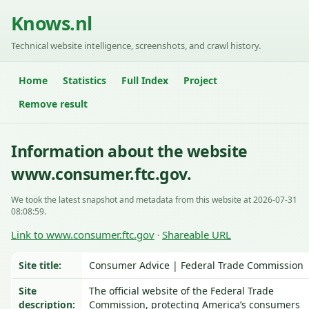
Knows.nl
Technical website intelligence, screenshots, and crawl history.
Home
Statistics
Full Index
Project
Remove result
Information about the website
www.consumer.ftc.gov.
We took the latest snapshot and metadata from this website at 2026-07-31
08:08:59.
Link to www.consumer.ftc.gov
Shareable URL
·
Site title:
Consumer Advice | Federal Trade Commission
Site
The official website of the Federal Trade
description:
Commission, protecting America’s consumers