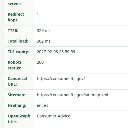
server:
Redirect
1
hops:
TTFB:
329 ms
Total load:
362 ms
TLS expiry:
2027-02-08 23:59:59
Robots
200
status:
Canonical
https://consumer.ftc.gov/
URL:
Sitemap:
https://consumer.ftc.gov/sitemap.xml
Hreflang:
en, es
OpenGraph
Consumer Advice
title: