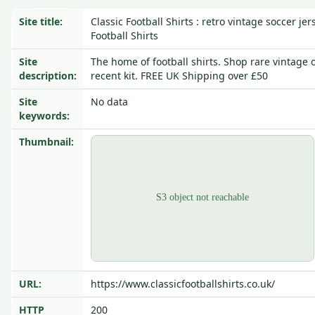
Site title:
Classic Football Shirts : retro vintage soccer jer
Football Shirts
Site
The home of football shirts. Shop rare vintage or
description:
recent kit. FREE UK Shipping over £50
Site
No data
keywords:
Thumbnail:
URL:
https://www.classicfootballshirts.co.uk/
HTTP
200