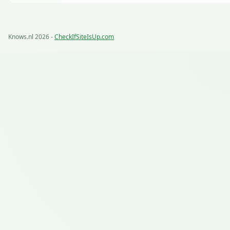
Knows.nl 2026 -
CheckIfSiteIsUp.com