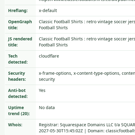
Hreflang:
x-default
OpenGraph
Classic Football Shirts : retro vintage soccer jer
title:
Football Shirts
JS rendered
Classic Football Shirts : retro vintage soccer jer
title:
Football Shirts
Tech
cloudflare
detected:
Security
x-frame-options, x-content-type-options, content
headers:
security
Anti-bot
Yes
detected:
Uptime
No data
trend (20):
Whois:
Registrar: Squarespace Domains LLC t/a SQUA
2027-05-30T15:45:02Z | Domain: classicfootball