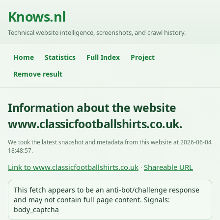
Knows.nl
Technical website intelligence, screenshots, and crawl history.
Home
Statistics
Full Index
Project
Remove result
Information about the website
www.classicfootballshirts.co.uk.
We took the latest snapshot and metadata from this website at 2026-06-04
18:48:57.
Link to www.classicfootballshirts.co.uk
Shareable URL
·
This fetch appears to be an anti-bot/challenge response
and may not contain full page content. Signals:
body_captcha