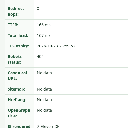
Redirect
0
hops:
TTFB:
166 ms
Total load:
167 ms
TLS expiry:
2026-10-23 23:59:59
Robots
404
status:
Canonical
No data
URL:
Sitemap:
No data
Hreflang:
No data
OpenGraph
No data
title:
JS rendered
7-Eleven DK