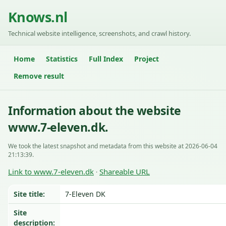
Knows.nl
Technical website intelligence, screenshots, and crawl history.
Home
Statistics
Full Index
Project
Remove result
Information about the website
www.7-eleven.dk.
We took the latest snapshot and metadata from this website at 2026-06-04
21:13:39.
Link to www.7-eleven.dk
Shareable URL
·
Site title:
7-Eleven DK
Site
description: