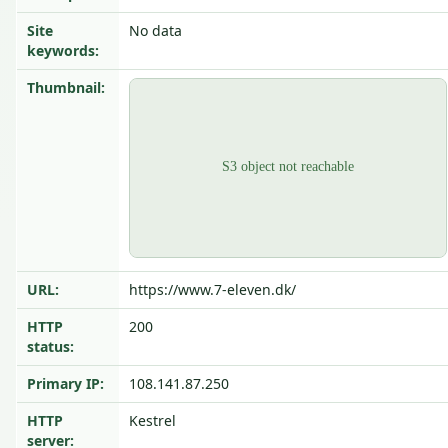
Site
No data
keywords:
Thumbnail:
URL:
https://www.7-eleven.dk/
HTTP
200
status:
Primary IP:
108.141.87.250
HTTP
Kestrel
server: