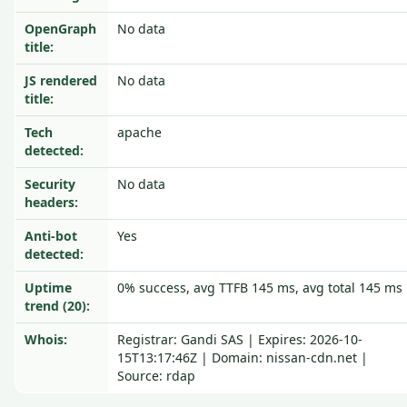
OpenGraph
No data
title:
JS rendered
No data
title:
Tech
apache
detected:
Security
No data
headers:
Anti-bot
Yes
detected:
Uptime
0% success, avg TTFB 145 ms, avg total 145 ms
trend (20):
Whois:
Registrar: Gandi SAS | Expires: 2026-10-
15T13:17:46Z | Domain: nissan-cdn.net |
Source: rdap