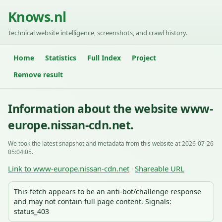
Knows.nl
Technical website intelligence, screenshots, and crawl history.
Home
Statistics
Full Index
Project
Remove result
Information about the website www-
europe.nissan-cdn.net.
We took the latest snapshot and metadata from this website at 2026-07-26
05:04:05.
Link to www-europe.nissan-cdn.net
Shareable URL
·
This fetch appears to be an anti-bot/challenge response
and may not contain full page content. Signals:
status_403