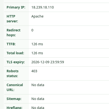
Primary IP:
18.239.18.110
HTTP
Apache
server:
Redirect
0
hops:
TTFB:
126 ms
Total load:
126 ms
TLS expiry:
2026-12-09 23:59:59
Robots
403
status:
Canonical
No data
URL:
Sitemap:
No data
Hreflang:
No data