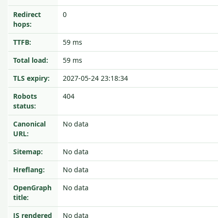
Redirect
0
hops:
TTFB:
59 ms
Total load:
59 ms
TLS expiry:
2027-05-24 23:18:34
Robots
404
status:
Canonical
No data
URL:
Sitemap:
No data
Hreflang:
No data
OpenGraph
No data
title:
JS rendered
No data