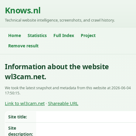
Knows.nl
Technical website intelligence, screenshots, and crawl history.
Home
Statistics
Full Index
Project
Remove result
Information about the website
wl3cam.net.
We took the latest snapshot and metadata from this website at 2026-06-04
17:50:15.
Link to wl3cam.net
Shareable URL
·
Site title:
Site
description: