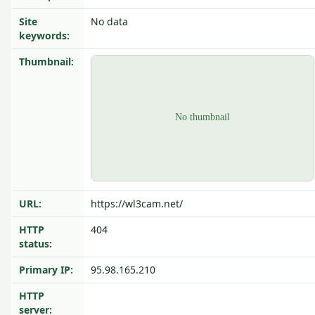
Site
No data
keywords:
Thumbnail:
URL:
https://wl3cam.net/
HTTP
404
status:
Primary IP:
95.98.165.210
HTTP
server: