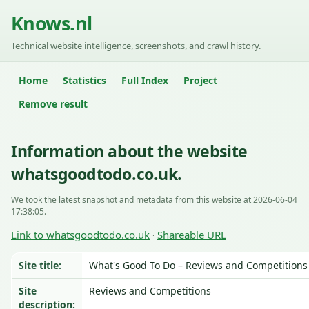
Knows.nl
Technical website intelligence, screenshots, and crawl history.
Home
Statistics
Full Index
Project
Remove result
Information about the website
whatsgoodtodo.co.uk.
We took the latest snapshot and metadata from this website at 2026-06-04
17:38:05.
Link to whatsgoodtodo.co.uk
Shareable URL
·
Site title:
What's Good To Do – Reviews and Competitions
Site
Reviews and Competitions
description: