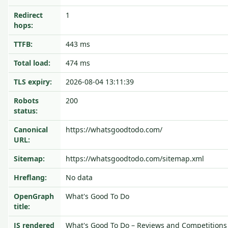
Redirect
1
hops:
TTFB:
443 ms
Total load:
474 ms
TLS expiry:
2026-08-04 13:11:39
Robots
200
status:
Canonical
https://whatsgoodtodo.com/
URL:
Sitemap:
https://whatsgoodtodo.com/sitemap.xml
Hreflang:
No data
OpenGraph
What's Good To Do
title:
JS rendered
What's Good To Do – Reviews and Competitions