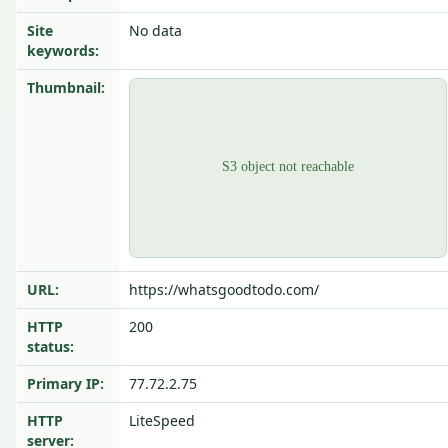
Site
No data
keywords:
Thumbnail:
URL:
https://whatsgoodtodo.com/
HTTP
200
status:
Primary IP:
77.72.2.75
HTTP
LiteSpeed
server: