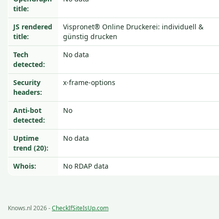
title:
JS rendered
Vispronet® Online Druckerei: individuell &
title:
günstig drucken
Tech
No data
detected:
Security
x-frame-options
headers:
Anti-bot
No
detected:
Uptime
No data
trend (20):
Whois:
No RDAP data
Knows.nl 2026 -
CheckIfSiteIsUp.com