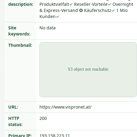
description:
Produktvielfalt✓ Reseller-Vorteile✓ Overnight
& Express-Versand ✪ Käuferschutz✓ 1 Mio
Kunden✓
Site
No data
keywords:
Thumbnail:
URL:
https://www.vispronet.at/
HTTP
200
status:
Primary IP:
193.158.223.11