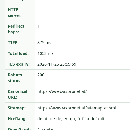
HTTP
server:
Redirect
1
hops:
TTFB:
875 ms
Total load:
1053 ms
TLS expiry:
2026-11-26 23:59:59
Robots
200
status:
Canonical
https://www.vispronet.at/
URL:
Sitemap:
https://www.vispronet.at/sitemap_at.xml
Hreflang:
de-at, de-de, en-gb, fr-fr, x-default
OpenGraph
No data