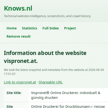
Knows.nl
Technical website intelligence, screenshots, and crawl history.
Home
Statistics
Full Index
Project
Remove result
Information about the website
vispronet.at.
We took the latest snapshot and metadata from this website at 2026-06-04
17:51:07.
Link to vispronet.at
Shareable URL
·
Site title:
Vispronet® Online Druckerei: individuell &
günstig drucken
Site
Online Druckerei für Drucklösungen✓ riesige