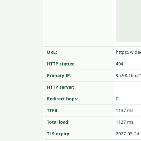
URL:
https://vid
HTTP status:
404
Primary IP:
95.98.165.2
HTTP server:
Redirect hops:
0
TTFB:
1137 ms
Total load:
1137 ms
TLS expiry:
2027-05-24 