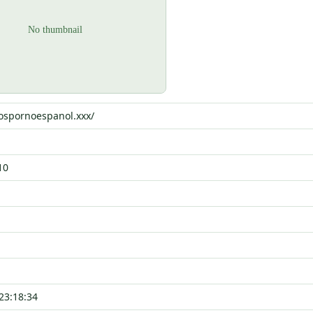
eospornoespanol.xxx/
10
23:18:34