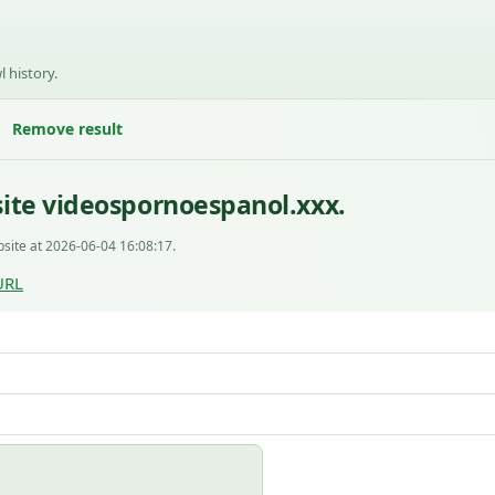
l history.
Remove result
ite videospornoespanol.xxx.
site at 2026-06-04 16:08:17.
URL