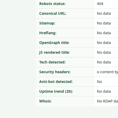
Robots status:
404
Canonical URL:
No data
Sitemap:
No data
Hreflang:
No data
OpenGraph title:
No data
JS rendered title:
No data
Tech detected:
No data
Security headers:
x-content-t
Anti-bot detected:
No
Uptime trend (20):
No data
Whois:
No RDAP da