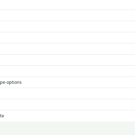
ype-options
ta