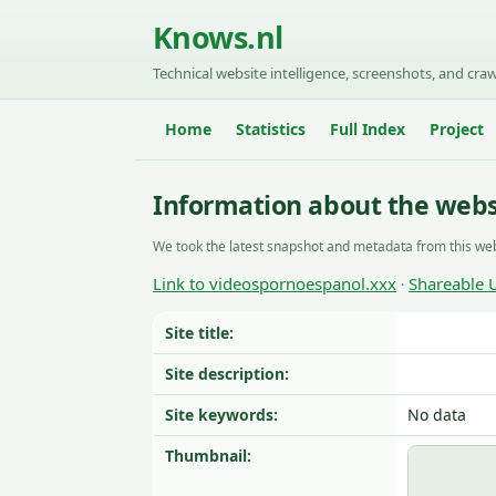
Knows.nl
Technical website intelligence, screenshots, and craw
Home
Statistics
Full Index
Project
Information about the webs
We took the latest snapshot and metadata from this web
Link to videospornoespanol.xxx
Shareable 
·
Site title:
Site description:
Site keywords:
No data
Thumbnail: